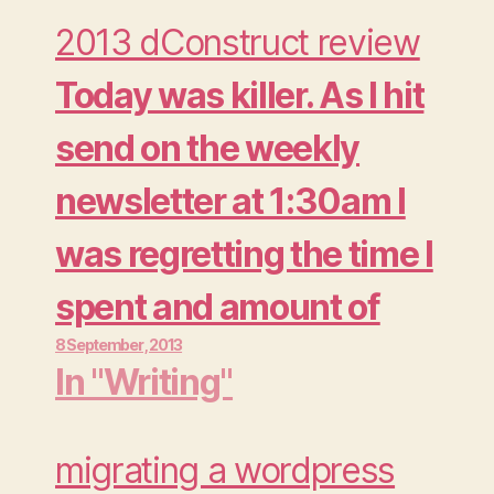
2013 dConstruct review
Today was killer. As I hit
send on the weekly
newsletter at 1:30am I
was regretting the time I
spent and amount of
8 September , 2013
beer I consumed at the
In "Writing"
Moo Summer Party.
Actually it wasn't so
migrating a wordpress