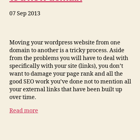
07 Sep 2013
Moving your wordpress website from one
domain to another is a tricky process. Aside
from the problems you will have to deal with
specifically with your site (links), you don’t
want to damage your page rank and all the
good SEO work you’ve done not to mention all
your external links that have been built up
over time.
Read more