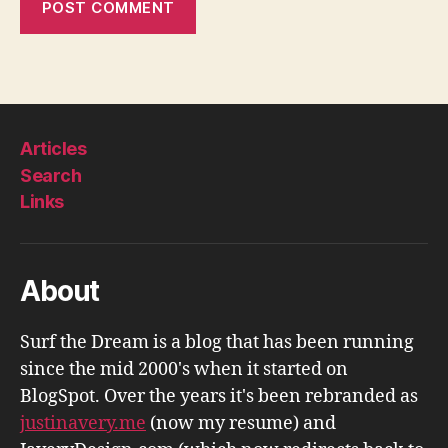
Articles
Search
Links
About
Surf the Dream is a blog that has been running
since the mid 2000's when it started on
BlogSpot. Over the years it's been rebranded as
justinavery.me
(now my resume) and