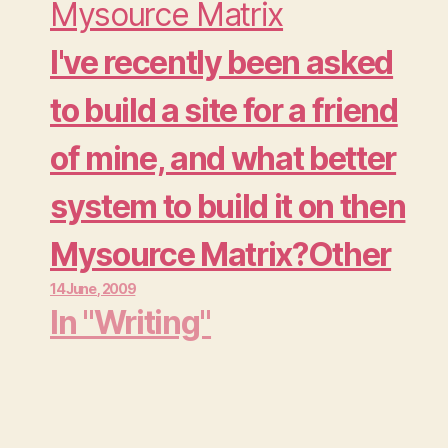
tricky process. Aside
Mysource Matrix
from the problems you
I've recently been asked
will have to deal with
to build a site for a friend
specifically with your
of mine, and what better
site (links), you don't
system to build it on then
want to…
Mysource Matrix?Other
14 June , 2009
then setting the site and
In "Writing"
all its elements in
mysource matrix itself,
there are a few