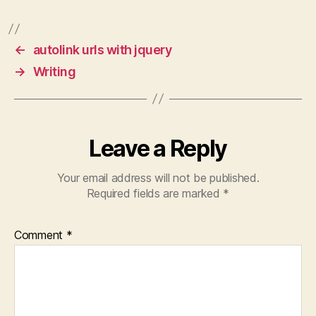
fundamental tasks that
←
autolink urls with jquery
are required to get a
→
Writing
website running.First…
Leave a Reply
Your email address will not be published.
Required fields are marked
*
Comment
*