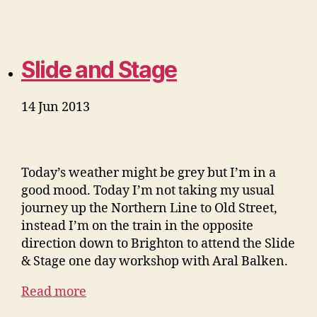
Slide and Stage
14 Jun 2013
Today’s weather might be grey but I’m in a
good mood. Today I’m not taking my usual
journey up the Northern Line to Old Street,
instead I’m on the train in the opposite
direction down to Brighton to attend the Slide
& Stage one day workshop with Aral Balken.
Read more