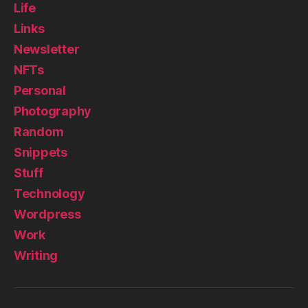
Life
Links
Newsletter
NFTs
Personal
Photography
Random
Snippets
Stuff
Technology
Wordpress
Work
Writing