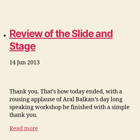
Review of the Slide and
Stage
14 Jun 2013
Thank you. That’s how today ended, with a
rousing applause of Aral Balkan’s day long
speaking workshop he finished with a simple
thank you.
Read more