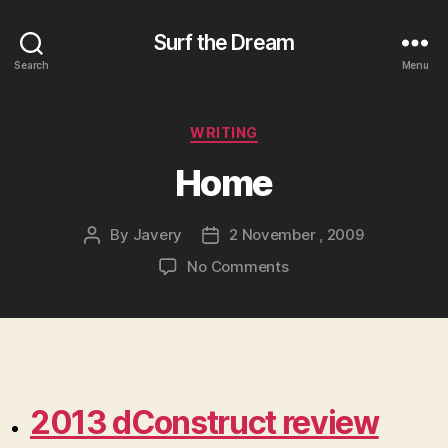
Surf the Dream
Search
Menu
Categories
WRITING
Home
By
Javery
2 November , 2009
Post
Post
author
date
on
No Comments
Home
2013 dConstruct review