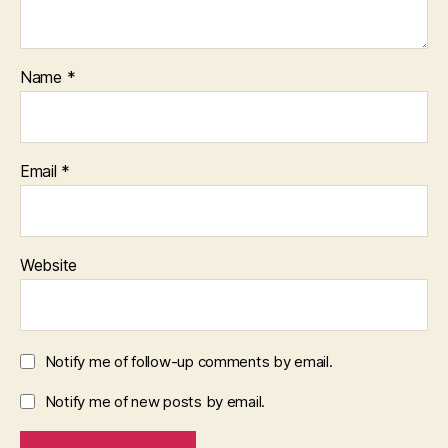
Name
*
Email
*
Website
Notify me of follow-up comments by email.
Notify me of new posts by email.