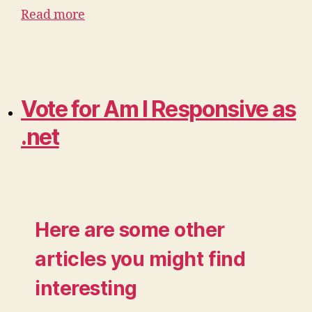
Read more
Vote for Am I Responsive as
.net
Here are some other
articles you might find
interesting