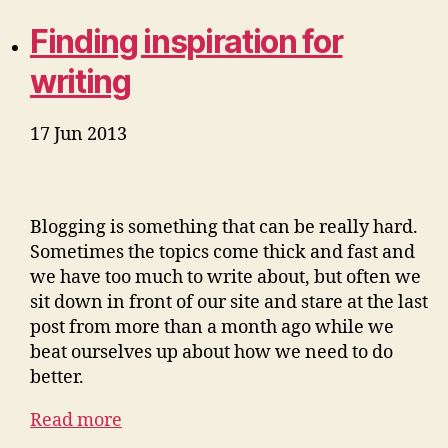
Finding inspiration for
writing
17 Jun 2013
Blogging is something that can be really hard.
Sometimes the topics come thick and fast and
we have too much to write about, but often we
sit down in front of our site and stare at the last
post from more than a month ago while we
beat ourselves up about how we need to do
better.
Read more