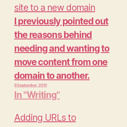
much regretting as
site to a new domain
pondering if it was the
I previously pointed out
wisest way to spend my
the reasons behind
Thursday evening.…
needing and wanting to
move content from one
domain to another.
8 September , 2013
Moving your wordpress
In "Writing"
website from one
domain to another is a
Adding URLs to