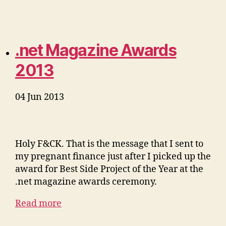
.net Magazine Awards
2013
04 Jun 2013
Holy F&CK. That is the message that I sent to
my pregnant finance just after I picked up the
award for Best Side Project of the Year at the
.net magazine awards ceremony.
Read more