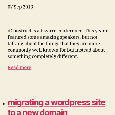
07 Sep 2013
dConstruct is a bizarre conference. This year it
featured some amazing speakers, but not
talking about the things that they are more
commonly well known for but instead about
something completely different.
Read more
migrating a wordpress site
to a new domain