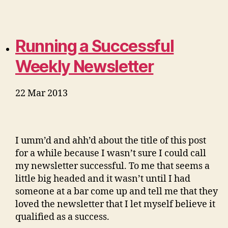
Running a Successful
Weekly Newsletter
22 Mar 2013
I umm’d and ahh’d about the title of this post
for a while because I wasn’t sure I could call
my newsletter successful. To me that seems a
little big headed and it wasn’t until I had
someone at a bar come up and tell me that they
loved the newsletter that I let myself believe it
qualified as a success.