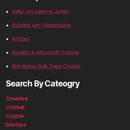
Hello, my name is Justin.
Building Am I Responsive
Articles
Insights in Microsoft Outlook
Wordpress Bulk Page Creator
Search By Cateogry
Creative
Cricket
Crypto
DevOps