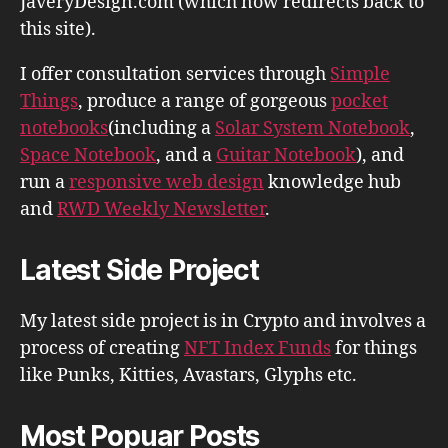
JaveryDesign.com (which now redirects back to
this site).
I offer consultation services through
Simple
Things
, produce a range of gorgeous
pocket
notebooks
(including a
Solar System Notebook
,
Space Notebook
, and a
Guitar Notebook
), and
run a
responsive web design
knowledge hub
and
RWD Weekly Newsletter
.
Latest Side Project
My latest side project is in Crypto and involves a
process of creating
NFT Index Funds
for things
like Punks, Kitties, Avastars, Glyphs etc.
Most Popuar Posts