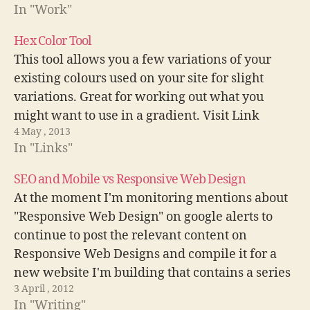
In "Work"
Hex Color Tool
This tool allows you a few variations of your
existing colours used on your site for slight
variations. Great for working out what you
might want to use in a gradient. Visit Link
4 May , 2013
In "Links"
SEO and Mobile vs Responsive Web Design
At the moment I'm monitoring mentions about
"Responsive Web Design" on google alerts to
continue to post the relevant content on
Responsive Web Designs and compile it for a
new website I'm building that contains a series
3 April , 2012
of resources on #RWD. This morning I came
In "Writing"