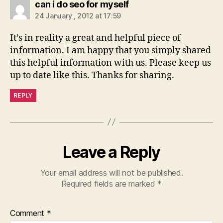
says:
can i do seo for myself
24 January , 2012 at 17:59
It’s in reality a great and helpful piece of
information. I am happy that you simply shared
this helpful information with us. Please keep us
up to date like this. Thanks for sharing.
REPLY
Leave a Reply
Your email address will not be published.
Required fields are marked
*
Comment
*