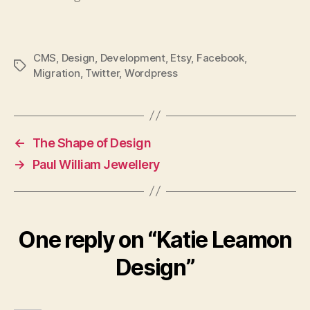
across this article, For Mobile…
CMS
,
Design
,
Development
,
Etsy
,
Facebook
,
Tags
Migration
,
Twitter
,
Wordpress
←
The Shape of Design
→
Paul William Jewellery
One reply on “Katie Leamon
Design”