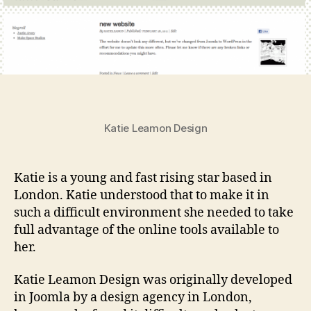
Katie Leamon Design
Katie is a young and fast rising star based in
London. Katie understood that to make it in
such a difficult environment she needed to take
full advantage of the online tools available to
her.
Katie Leamon Design was originally developed
in Joomla by a design agency in London,