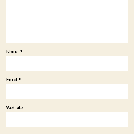
Name
*
Email
*
Website