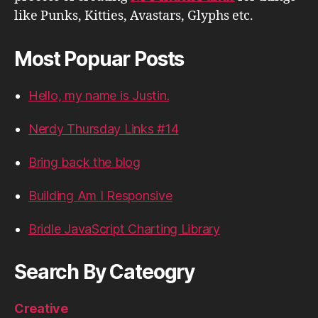
like Punks, Kitties, Avastars, Glyphs etc.
Most Popuar Posts
Hello, my name is Justin.
Nerdy Thursday Links #14
Bring back the blog
Building Am I Responsive
Bridle JavaScript Charting Library
Search By Cateogry
Creative