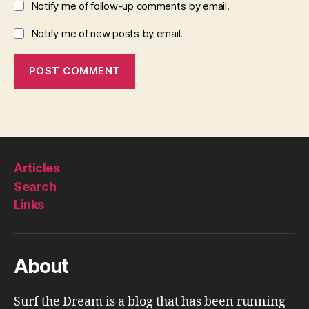
Notify me of follow-up comments by email.
Notify me of new posts by email.
Articles
Search
Links
About
Surf the Dream is a blog that has been running