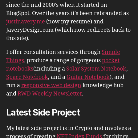
since the mid 2000's when it started on
BlogSpot. Over the years it's been rebranded as
justinavery.me
(now my resume) and
JaveryDesign.com (which now redirects back to
this site).
I offer consultation services through
Simple
Things
, produce a range of gorgeous
pocket
notebooks
(including a
Solar System Notebook
,
Space Notebook
, and a
Guitar Notebook
), and
run a
responsive web design
knowledge hub
and
RWD Weekly Newsletter
.
Latest Side Project
My latest side project is in Crypto and involves a
process of creating
NFT Index Funds
for things