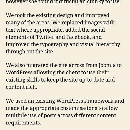
however she found it difficult an clunky to use.
We took the existing design and improved
many of the areas. We replaced images with
text where appropriate, added the social
elements of Twitter and Facebook, and
improved the typography and visual hierarchy
through out the site.
We also migrated the site across from Joomla to
WordPress allowing the client to use their
existing skills to keep the site up-to-date and
content rich.
We used an existing WordPress Framework and
made the appropriate customisations to allow
multiple use of posts across different content
requirements.