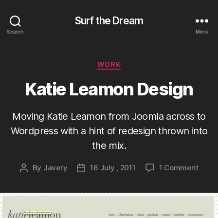
Surf the Dream
Search
Menu
Categories
WORK
Katie Leamon Design
Moving Katie Leamon from Joomla across to
Wordpress with a hint of redesign thrown into
the mix.
on
By
Javery
16 July , 2011
1 Comment
Post
Post
Katie
author
date
Leam
Desig