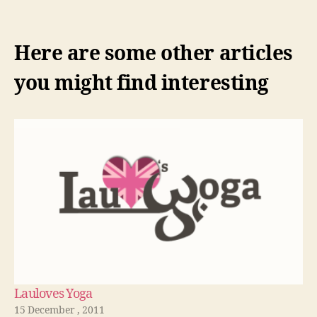
Here are some other articles
you might find interesting
Lauloves Yoga
15 December , 2011