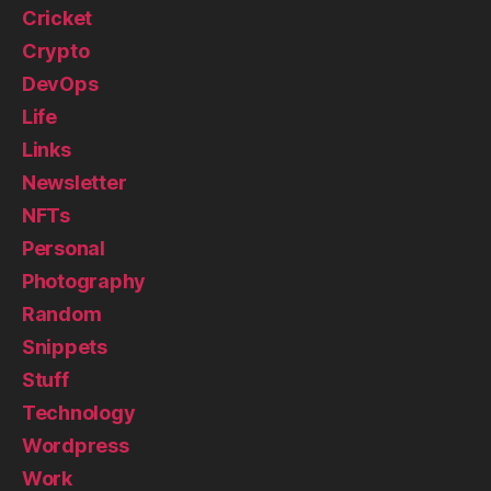
Cricket
Crypto
DevOps
Life
Links
Newsletter
NFTs
Personal
Photography
Random
Snippets
Stuff
Technology
Wordpress
Work