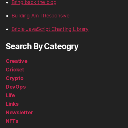
Bring back the blog
Building Am I Responsive
Bridle JavaScript Charting Library
Search By Cateogry
Creative
Cricket
Crypto
DevOps
Life
Links
Newsletter
NFTs