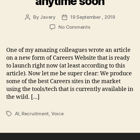
anytime soon
By
Javery
19 September , 2019
Post
Post
author
date
on
No Comments
Semi-
sentient,
voice-
One of my amazing colleagues wrote an article
first,
on a new form of Careers Website that is ready
dynamic
to launch right now (at least according to this
websites
article). Now let me be super clear: We produce
are
some of the best Careers sites in the market
(not)
using the tools/tech that is currently available in
coming
anytime
the wild. […]
soon
AI
,
Recruitment
,
Voice
Tags