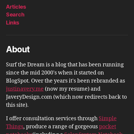
Articles
Search
Links
About
Surf the Dream is a blog that has been running
since the mid 2000's when it started on
BlogSpot. Over the years it's been rebranded as
justinavery.me
(now my resume) and
JaveryDesign.com (which now redirects back to
this site).
I offer consultation services through
Simple
Things
, produce a range of gorgeous
pocket