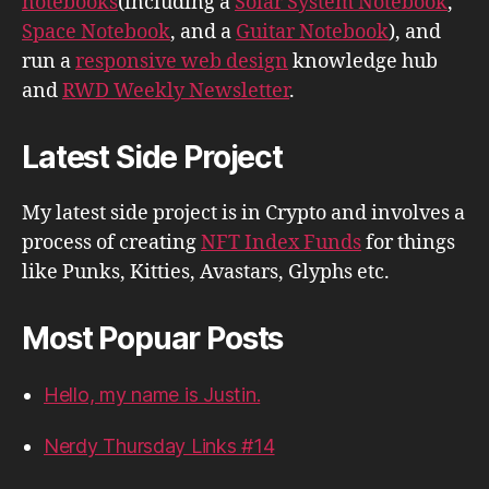
notebooks
(including a
Solar System Notebook
,
Space Notebook
, and a
Guitar Notebook
), and
run a
responsive web design
knowledge hub
and
RWD Weekly Newsletter
.
Latest Side Project
My latest side project is in Crypto and involves a
process of creating
NFT Index Funds
for things
like Punks, Kitties, Avastars, Glyphs etc.
Most Popuar Posts
Hello, my name is Justin.
Nerdy Thursday Links #14