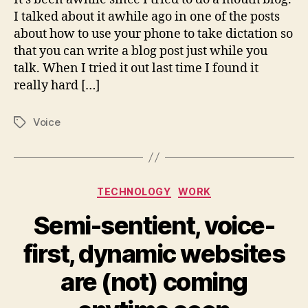
I talked about it awhile ago in one of the posts
about how to use your phone to take dictation so
that you can write a blog post just while you
talk. When I tried it out last time I found it
really hard […]
Voice
Tags
Categories
TECHNOLOGY
WORK
Semi-sentient, voice-
first, dynamic websites
are (not) coming