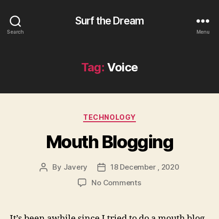
Surf the Dream
Search
Menu
Tag:
Voice
Categories
TECHNOLOGY
Mouth Blogging
By
Javery
18 December , 2020
Post
Post
author
date
on
No Comments
Mouth
Blogging
It’s been awhile since I tried to do a mouth blog.