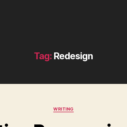
Tag:
Redesign
Categories
WRITING