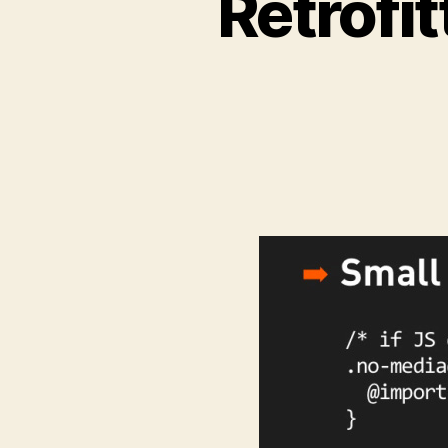
Retrofi