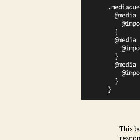
This b
respon