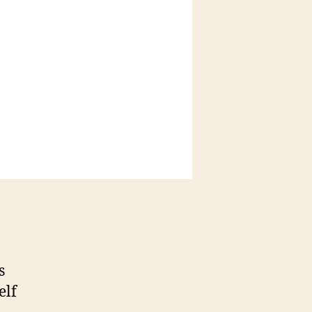
s
elf