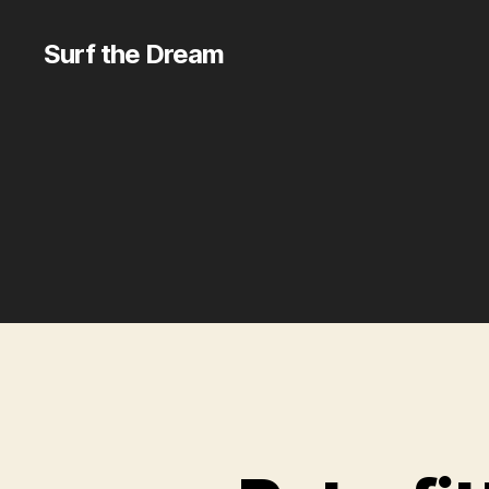
Surf the Dream