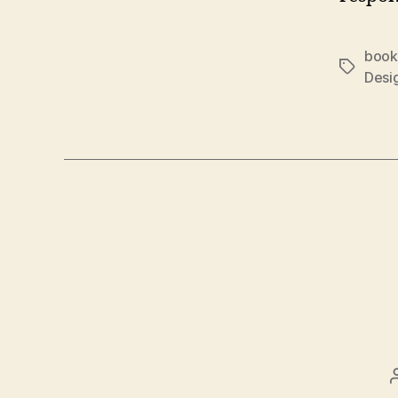
book
Tags
Desi