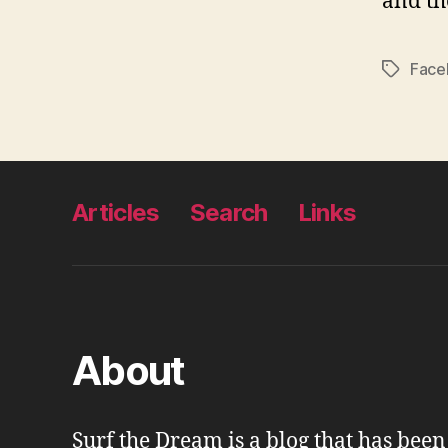
and th
Face
Tags
Articles
Search
Links
About
Surf the Dream is a blog that has bee