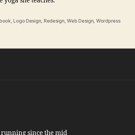
e yoga she teaches.
book
,
Logo Design
,
Redesign
,
Web Design
,
Wordpress
n running since the mid