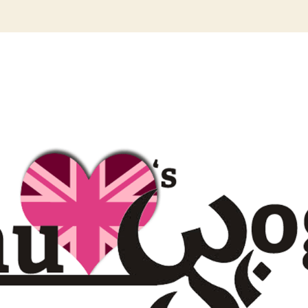
author
date