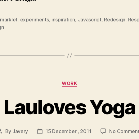
marklet
,
experiments
,
inspiration
,
Javascript
,
Redesign
,
Resp
gn
Categories
WORK
Lauloves Yoga
By
Javery
15 December , 2011
No Comment
Post
Post