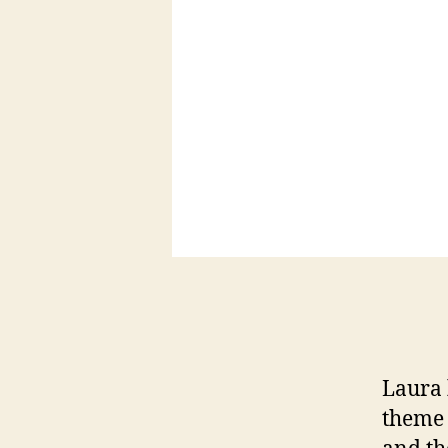
Laura 
theme 