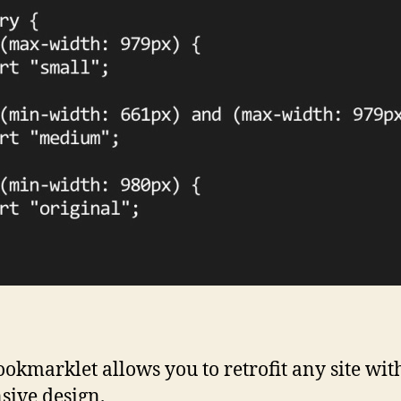
ookmarklet allows you to retrofit any site wit
sive design.