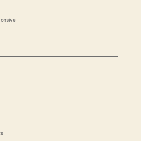
onsive
on
s
Lauloves