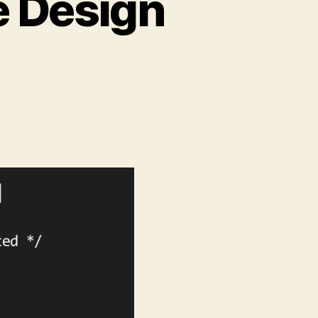
e Design
on
Retrofitting
Responsive
Design
Bookmarklet