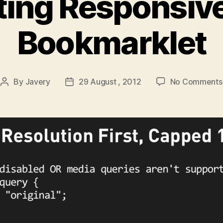
tting Responsiv
Bookmarklet
By
Javery
29 August , 2012
No Comments
Post
Post
author
date