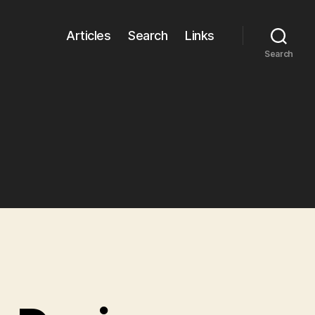
Articles
Search
Links
Search