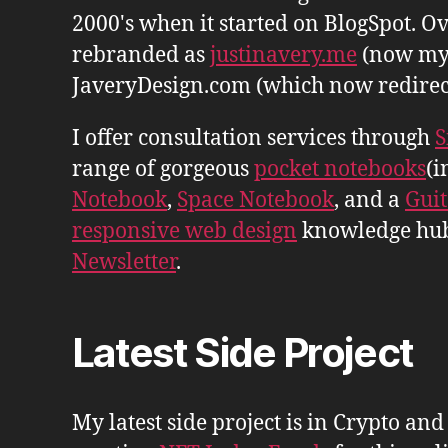
2000's when it started on BlogSpot. Ov
rebranded as
justinavery.me
(now my
JaveryDesign.com (which now redirects 
I offer consultation services through
S
range of gorgeous
pocket notebooks
(i
Notebook
,
Space Notebook
, and a
Gui
responsive web design
knowledge hu
Newsletter
.
Latest Side Project
My latest side project is in Crypto and