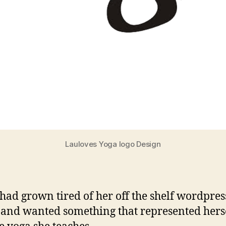
Lauloves Yoga logo Design
had grown tired of her off the shelf wordpres
and wanted something that represented hers