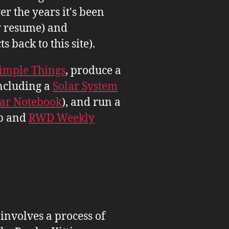
er the years it's been
 resume) and
back to this site).
imple Things
, produce a
ncluding a
Solar System
tar Notebook
), and run a
b and
RWD Weekly
 involves a process of