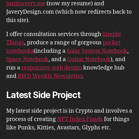
justinavery.me
(now my resume) and
JaveryDesign.com (which now redirects back to
this site).
I offer consultation services through
Simple
Things
, produce a range of gorgeous
pocket
notebooks
(including a
Solar System Notebook
,
Space Notebook
, and a
Guitar Notebook
), and
run a
responsive web design
knowledge hub
and
RWD Weekly Newsletter
.
Latest Side Project
My latest side project is in Crypto and involves a
process of creating
NFT Index Funds
for things
like Punks, Kitties, Avastars, Glyphs etc.