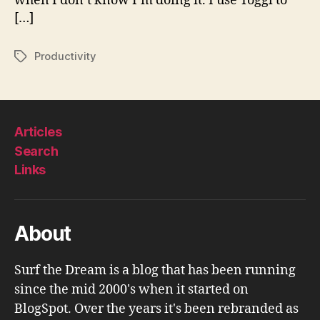
when I don’t know I’m doing it. I use Toggl to
[…]
Productivity
Tags
Articles
Search
Links
About
Surf the Dream is a blog that has been running
since the mid 2000's when it started on
BlogSpot. Over the years it's been rebranded as