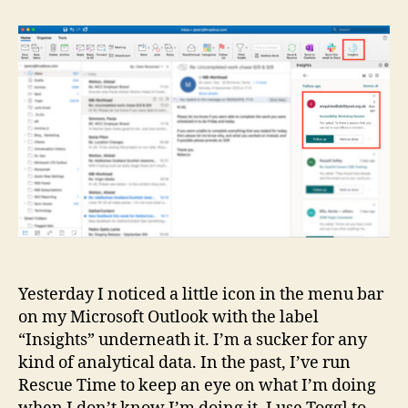
in
Microsoft
Outlook
Yesterday I noticed a little icon in the menu bar
on my Microsoft Outlook with the label
“Insights” underneath it. I’m a sucker for any
kind of analytical data. In the past, I’ve run
Rescue Time to keep an eye on what I’m doing