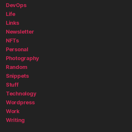
DevOps
Life
Links
Newsletter
NFTs
Personal
Photography
Random
Snippets
Stuff
Technology
Wordpress
Work
Writing