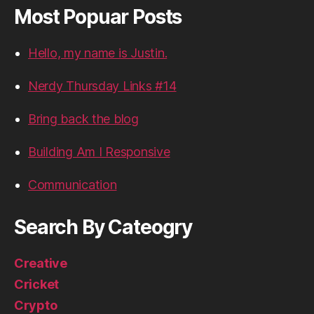
Most Popuar Posts
Hello, my name is Justin.
Nerdy Thursday Links #14
Bring back the blog
Building Am I Responsive
Communication
Search By Cateogry
Creative
Cricket
Crypto