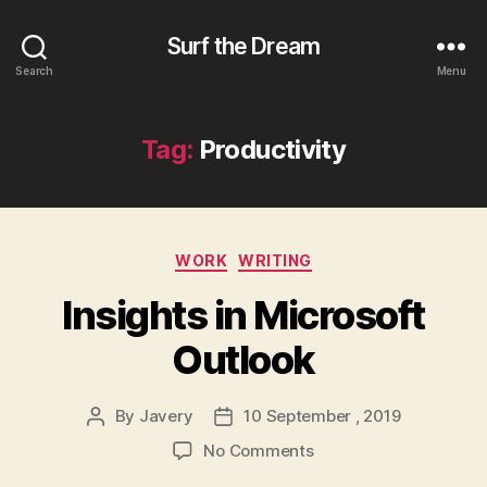
Surf the Dream
Search
Menu
Tag:
Productivity
Categories
WORK
WRITING
Insights in Microsoft
Outlook
By
Javery
10 September , 2019
Post
Post
author
date
on
No Comments
Insights