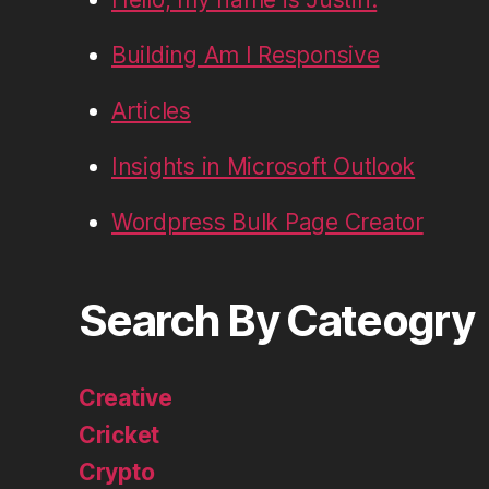
Building Am I Responsive
Articles
Insights in Microsoft Outlook
Wordpress Bulk Page Creator
Search By Cateogry
Creative
Cricket
Crypto