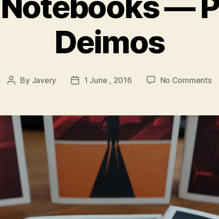
 Notebooks — P
Deimos
o
By
Javery
1 June , 2016
No Comments
Post
Post
S
author
date
N
—
P
&
D