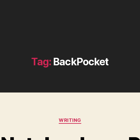
Tag:
BackPocket
Categories
WRITING