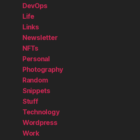
DevOps
Life
Links
Newsletter
NFTs
Personal
Photography
Random
Snippets
Stuff
Technology
Wordpress
Work