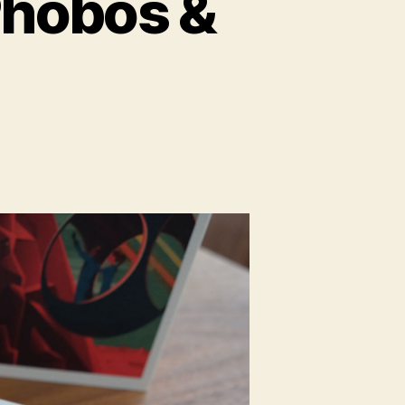
hobos &
n
paceX
otebooks
hobos
eimos