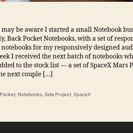
 may be aware I started a small Notebook bu
ly, Back Pocket Notebooks, with a set of respo
 notebooks for my responsively designed aud
eek I received the next batch of notebooks wh
dded to the stock list — a set of SpaceX Mars P
he next couple […]
Pocket
,
Notebooks
,
Side Project
,
SpaceX