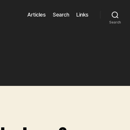
Articles
Search
Links
Search