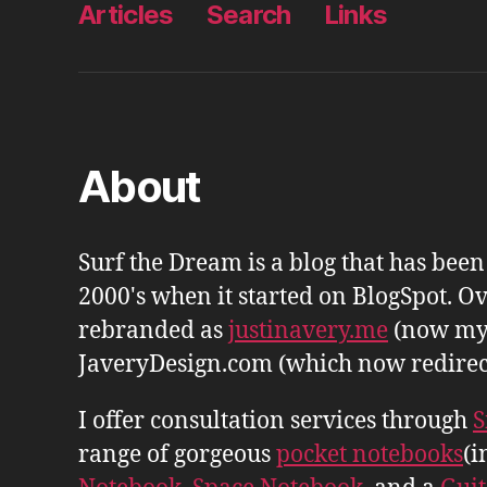
Articles
Search
Links
About
Surf the Dream is a blog that has bee
2000's when it started on BlogSpot. Ov
rebranded as
justinavery.me
(now my
JaveryDesign.com (which now redirects 
I offer consultation services through
S
range of gorgeous
pocket notebooks
(i