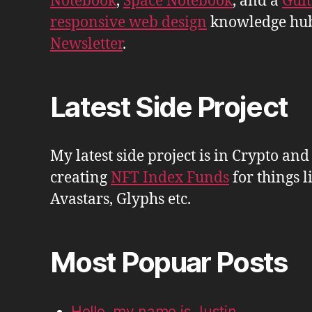
Notebook
,
Space Notebook
, and a
Gui
responsive web design
knowledge hu
Newsletter
.
Latest Side Project
My latest side project is in Crypto and
creating
NFT Index Funds
for things l
Avastars, Glyphs etc.
Most Popuar Posts
Hello, my name is Justin.