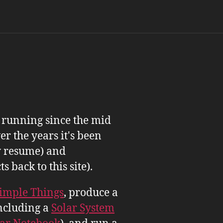
n running since the mid
er the years it's been
 resume) and
back to this site).
imple Things
, produce a
ncluding a
Solar System