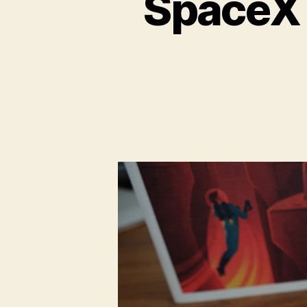
SpaceX