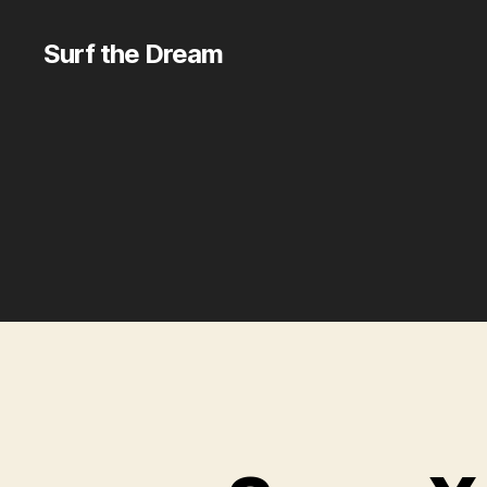
Surf the Dream