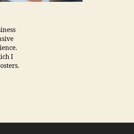
siness
nsive
ience.
ich I
osters.