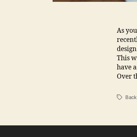
As you
recent
design
This w
have a
Over t
Back
Tags