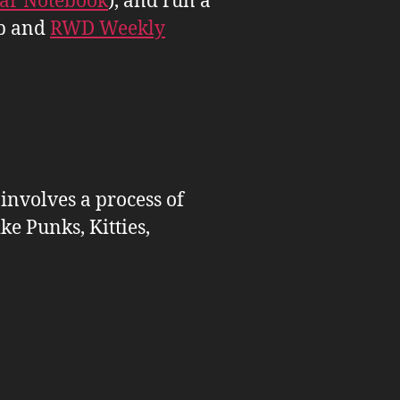
tar Notebook
), and run a
b and
RWD Weekly
 involves a process of
ike Punks, Kitties,