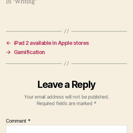
In "Writing"
←
iPad 2 available in Apple stores
→
Gamification
Leave a Reply
Your email address will not be published.
Required fields are marked
*
Comment
*