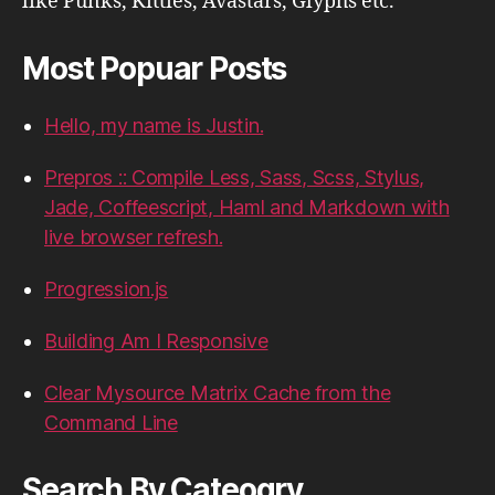
like Punks, Kitties, Avastars, Glyphs etc.
Most Popuar Posts
Hello, my name is Justin.
Prepros :: Compile Less, Sass, Scss, Stylus,
Jade, Coffeescript, Haml and Markdown with
live browser refresh.
Progression.js
Building Am I Responsive
Clear Mysource Matrix Cache from the
Command Line
Search By Cateogry