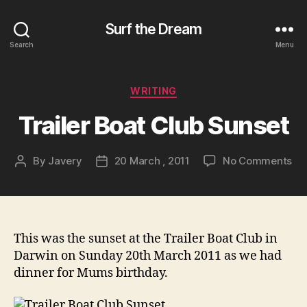
Surf the Dream
Search
Menu
Categories
WRITING
Trailer Boat Club Sunset
on
By
Javery
20 March , 2011
No Comments
Post
Post
Tra
author
date
Bo
Cl
Su
This was the sunset at the Trailer Boat Club in
Darwin on Sunday 20th March 2011 as we had
dinner for Mums birthday.