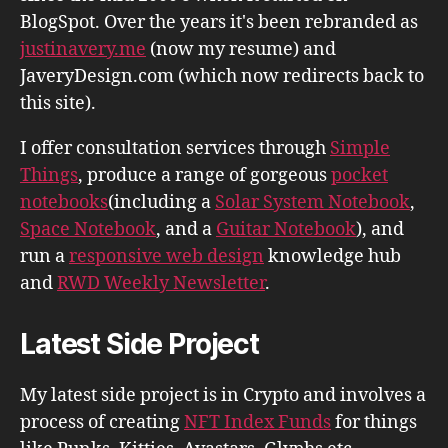
BlogSpot. Over the years it's been rebranded as
justinavery.me
(now my resume) and
JaveryDesign.com (which now redirects back to
this site).
I offer consultation services through
Simple
Things
, produce a range of gorgeous
pocket
notebooks
(including a
Solar System Notebook
,
Space Notebook
, and a
Guitar Notebook
), and
run a
responsive web design
knowledge hub
and
RWD Weekly Newsletter
.
Latest Side Project
My latest side project is in Crypto and involves a
process of creating
NFT Index Funds
for things