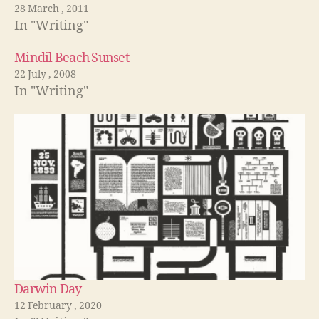
28 March , 2011
In "Writing"
Mindil Beach Sunset
22 July , 2008
In "Writing"
Darwin Day
12 February , 2020