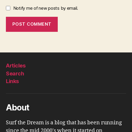
Notify me of new posts by email.
Articles
Search
Links
About
Surf the Dream is a blog that has been running
since the mid 2000's when it started on