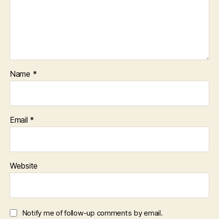
Name
*
Email
*
Website
Notify me of follow-up comments by email.