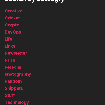
Creative
Cricket
Crypto
DevOps
Life
Links
Newsletter
NFTs
Personal
Photography
Random
Snippets
Stuff
Technology