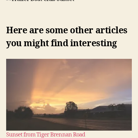
Here are some other articles
you might find interesting
Sunset from Tiger Brennan Road