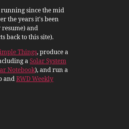
n running since the mid
er the years it's been
 resume) and
back to this site).
imple Things
, produce a
ncluding a
Solar System
tar Notebook
), and run a
b and
RWD Weekly