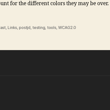
ount for the different colors they may be over. 
rast
,
Links
,
postjd
,
testing
,
tools
,
WCAG2.0