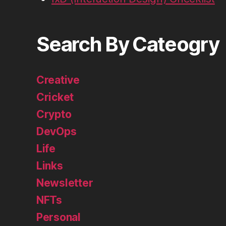
Search By Cateogry
Creative
Cricket
Crypto
DevOps
Life
Links
Newsletter
NFTs
Personal