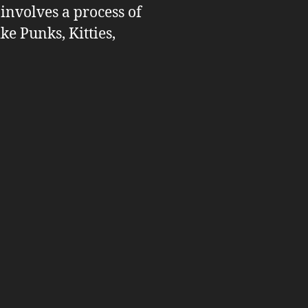
 involves a process of
ike Punks, Kitties,