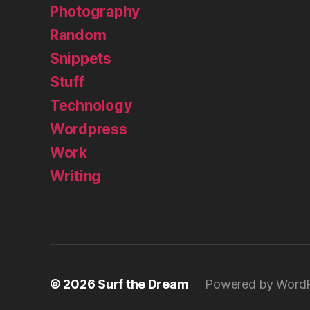
Photography
Random
Snippets
Stuff
Technology
Wordpress
Work
Writing
© 2026
Surf the Dream
Powered by Word