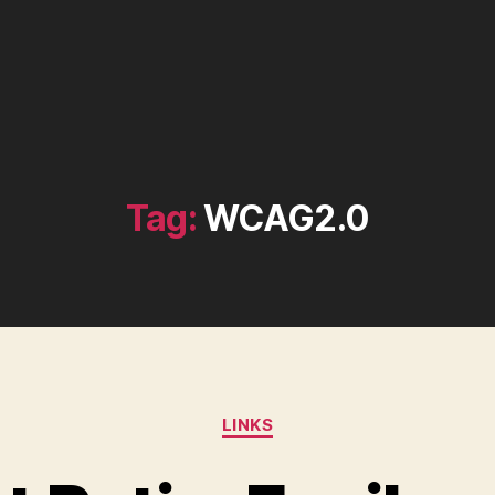
Tag:
WCAG2.0
Categories
LINKS