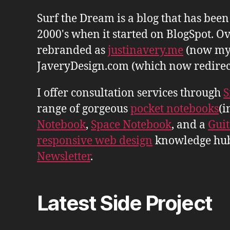
Surf the Dream is a blog that has bee
2000's when it started on BlogSpot. Ov
rebranded as
justinavery.me
(now my
JaveryDesign.com (which now redirects 
I offer consultation services through
S
range of gorgeous
pocket notebooks
(i
Notebook
,
Space Notebook
, and a
Gui
responsive web design
knowledge hu
Newsletter
.
Latest Side Project