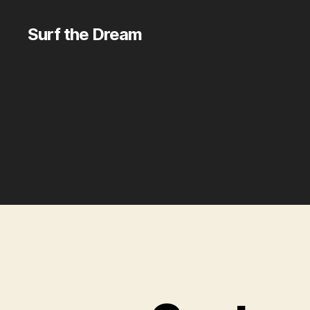
Surf the Dream