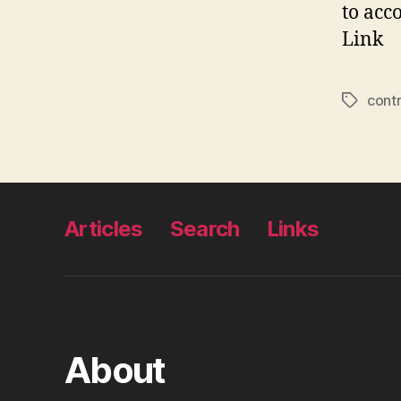
to acc
Link
cont
Tags
Articles
Search
Links
About