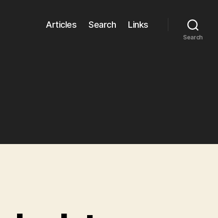
Articles
Search
Links
Search