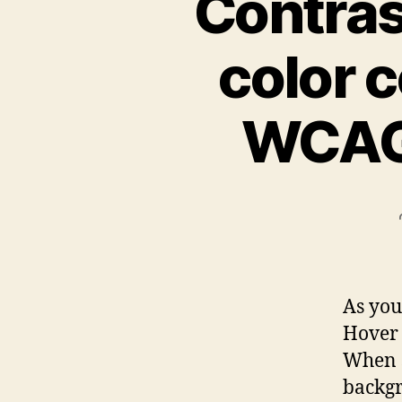
Contrast
color c
WCAG 
As you
Hover 
When s
backgr