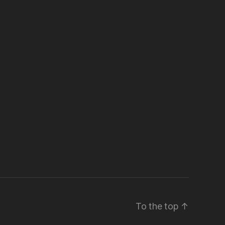
To the top
↑