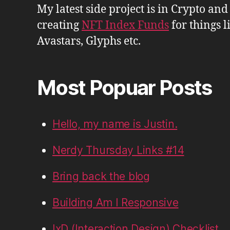
My latest side project is in Crypto and
creating
NFT Index Funds
for things l
Avastars, Glyphs etc.
Most Popuar Posts
Hello, my name is Justin.
Nerdy Thursday Links #14
Bring back the blog
Building Am I Responsive
IxD (Interaction Design) Checklist