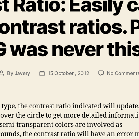
 Ratio: Easily 
ontrast ratios.
was never this
By
Javery
15 October , 2012
No Comment
Post
Post
author
date
 type, the contrast ratio indicated will update
over the circle to get more detailed informati
emi-transparent colors are involved as
ounds, the contrast ratio will have an error 