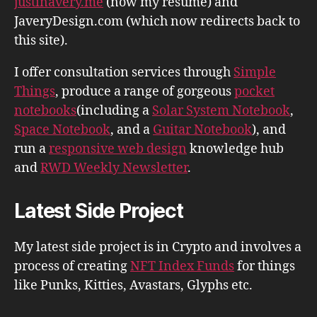
justinavery.me
(now my resume) and
JaveryDesign.com (which now redirects back to
this site).
I offer consultation services through
Simple
Things
, produce a range of gorgeous
pocket
notebooks
(including a
Solar System Notebook
,
Space Notebook
, and a
Guitar Notebook
), and
run a
responsive web design
knowledge hub
and
RWD Weekly Newsletter
.
Latest Side Project
My latest side project is in Crypto and involves a
process of creating
NFT Index Funds
for things
like Punks, Kitties, Avastars, Glyphs etc.