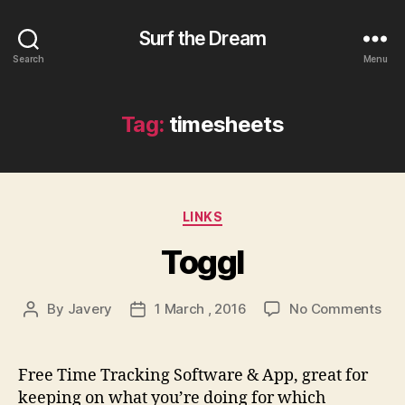
Surf the Dream
Search
Menu
Tag:
timesheets
Categories
LINKS
Toggl
on
By
Javery
1 March , 2016
No Comments
Post
Post
Tog
author
date
Free Time Tracking Software & App, great for
keeping on what you’re doing for which