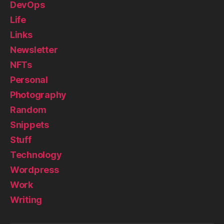
DevOps
Life
Links
Newsletter
NFTs
Personal
Photography
Random
Snippets
Stuff
Technology
Wordpress
Work
Writing