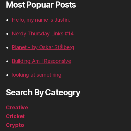
Most Popuar Posts
Hello, my name is Justin.
Nerdy Thursday Links #14
Planet - by Oskar Stålberg
Building Am I Responsive
looking at something
Search By Cateogry
Creative
Cricket
Crypto