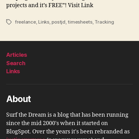
projects and it’s FREE”! Visit Link
freelance
,
Links
,
postjd
,
timesheets
,
Tracking
Tags
Articles
Search
Links
About
Surf the Dream is a blog that has been running
since the mid 2000's when it started on
BlogSpot. Over the years it's been rebranded as