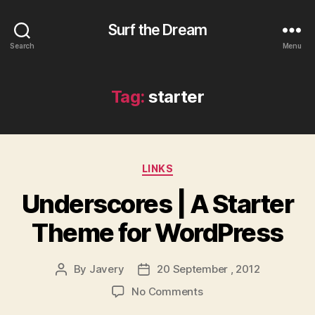
Surf the Dream
Search
Menu
Tag:
starter
Categories
LINKS
Underscores | A Starter
Theme for WordPress
By
Javery
20 September , 2012
Post
Post
author
date
on
No Comments
Underscores