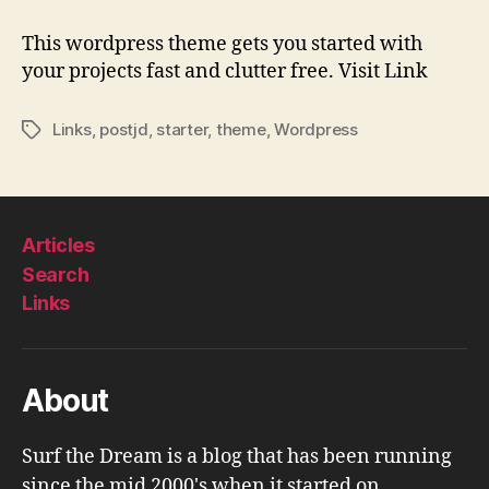
|
A
This wordpress theme gets you started with
Starter
your projects fast and clutter free. Visit Link
Theme
for
Links
,
postjd
,
starter
,
theme
,
Wordpress
Tags
WordPress
Articles
Search
Links
About
Surf the Dream is a blog that has been running
since the mid 2000's when it started on