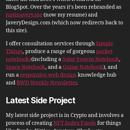
BlogSpot. Over the years it's been rebranded as
justinavery.me
(now my resume) and
JaveryDesign.com (which now redirects back to
this site).
I offer consultation services through
Simple
Things
, produce a range of gorgeous
pocket
notebooks
(including a
Solar System Notebook
,
Space Notebook
, and a
Guitar Notebook
), and
run a
responsive web design
knowledge hub
and
RWD Weekly Newsletter
.
Latest Side Project
My latest side project is in Crypto and involves a
process of creating
NFT Index Funds
for things