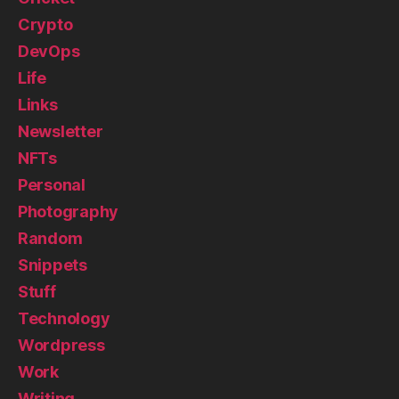
Crypto
DevOps
Life
Links
Newsletter
NFTs
Personal
Photography
Random
Snippets
Stuff
Technology
Wordpress
Work
Writing