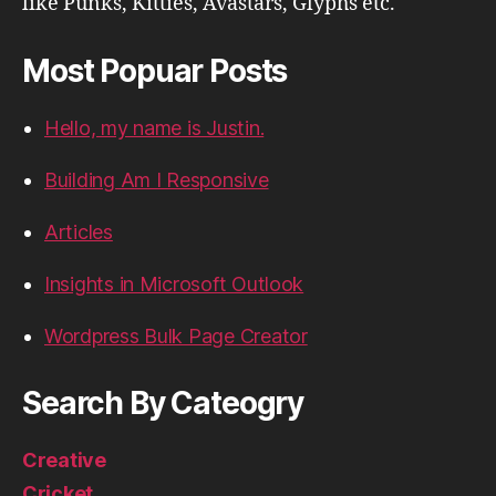
like Punks, Kitties, Avastars, Glyphs etc.
Most Popuar Posts
Hello, my name is Justin.
Building Am I Responsive
Articles
Insights in Microsoft Outlook
Wordpress Bulk Page Creator
Search By Cateogry
Creative
Cricket