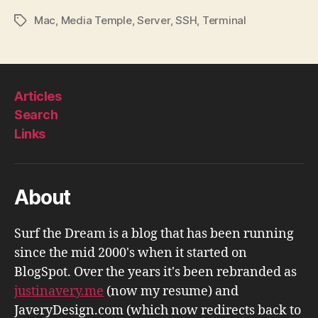
Mac
,
Media Temple
,
Server
,
SSH
,
Terminal
Tags
Articles
Search
Links
About
Surf the Dream is a blog that has been running
since the mid 2000's when it started on
BlogSpot. Over the years it's been rebranded as
justinavery.me
(now my resume) and
JaveryDesign.com (which now redirects back to