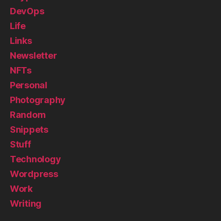
DevOps
Life
Links
Newsletter
NFTs
Personal
Photography
Random
Snippets
Stuff
Technology
Wordpress
Work
Writing