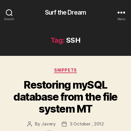
Surf the Dream
Search
Menu
Tag:
SSH
Categories
SNIPPETS
Restoring mySQL
database from the file
system MT
By
Javery
3 October , 2012
Post
Post
author
date