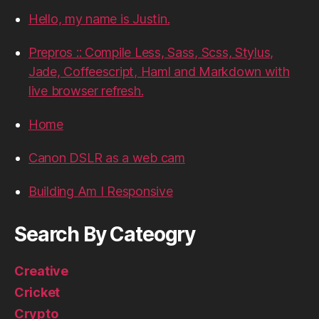
Hello, my name is Justin.
Prepros :: Compile Less, Sass, Scss, Stylus,
Jade, Coffeescript, Haml and Markdown with
live browser refresh.
Home
Canon DSLR as a web cam
Building Am I Responsive
Search By Cateogry
Creative
Cricket
Crypto