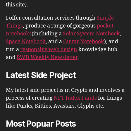
this site).
I offer consultation services through
Simple
Things
, produce a range of gorgeous
pocket
notebooks
(including a
Solar System Notebook
,
Space Notebook
, and a
Guitar Notebook
), and
run a
responsive web design
knowledge hub
and
RWD Weekly Newsletter
.
Latest Side Project
My latest side project is in Crypto and involves a
process of creating
NFT Index Funds
for things
like Punks, Kitties, Avastars, Glyphs etc.
Most Popuar Posts