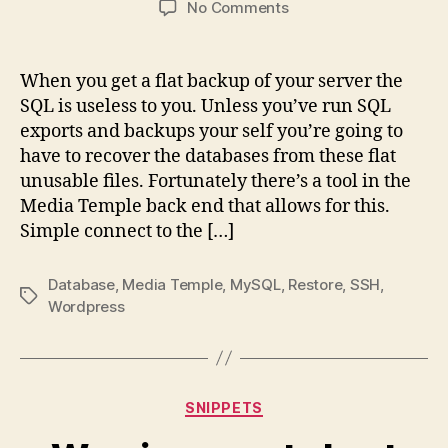
on
No Comments
Restoring
mySQL
database
When you get a flat backup of your server the
from
SQL is useless to you. Unless you’ve run SQL
the
exports and backups your self you’re going to
file
have to recover the databases from these flat
system
unusable files. Fortunately there’s a tool in the
MT
Media Temple back end that allows for this.
Simple connect to the […]
Database
,
Media Temple
,
MySQL
,
Restore
,
SSH
,
Tags
Wordpress
Categories
SNIPPETS