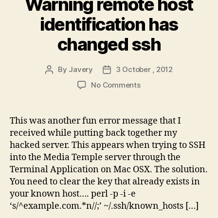
Warning remote host
identification has
changed ssh
By
Javery
3 October , 2012
Post
Post
author
date
on
No Comments
Warning
remote
host
This was another fun error message that I
identification
received while putting back together my
has
hacked server. This appears when trying to SSH
changed
into the Media Temple server through the
ssh
Terminal Application on Mac OSX. The solution.
You need to clear the key that already exists in
your known host…. perl -p -i -e
‘s/^example.com.*n//;’ ~/.ssh/known_hosts […]