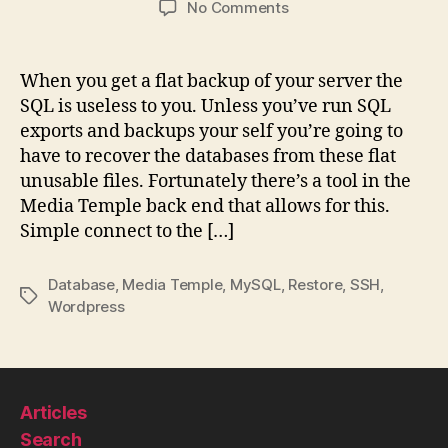
on
No Comments
Restoring
mySQL
database
When you get a flat backup of your server the
from
SQL is useless to you. Unless you’ve run SQL
the
exports and backups your self you’re going to
file
have to recover the databases from these flat
system
unusable files. Fortunately there’s a tool in the
MT
Media Temple back end that allows for this.
Simple connect to the […]
Database
,
Media Temple
,
MySQL
,
Restore
,
SSH
,
Tags
Wordpress
Articles
Search