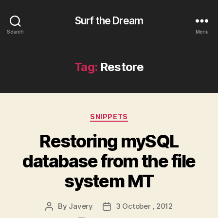
Surf the Dream
Search
Menu
Tag:
Restore
Categories
SNIPPETS
Restoring mySQL
database from the file
system MT
By
Javery
3 October , 2012
Post
Post
author
date