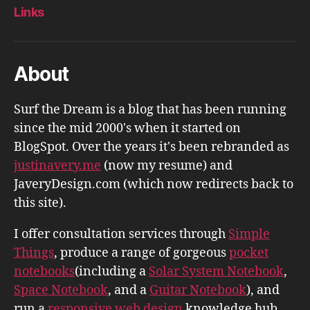
Links
About
Surf the Dream is a blog that has been running
since the mid 2000's when it started on
BlogSpot. Over the years it's been rebranded as
justinavery.me
(now my resume) and
JaveryDesign.com (which now redirects back to
this site).
I offer consultation services through
Simple
Things
, produce a range of gorgeous
pocket
notebooks
(including a
Solar System Notebook
,
Space Notebook
, and a
Guitar Notebook
), and
run a
responsive web design
knowledge hub