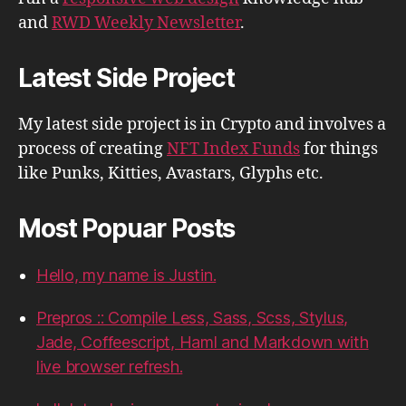
and
RWD Weekly Newsletter
.
Latest Side Project
My latest side project is in Crypto and involves a
process of creating
NFT Index Funds
for things
like Punks, Kitties, Avastars, Glyphs etc.
Most Popuar Posts
Hello, my name is Justin.
Prepros :: Compile Less, Sass, Scss, Stylus,
Jade, Coffeescript, Haml and Markdown with
live browser refresh.