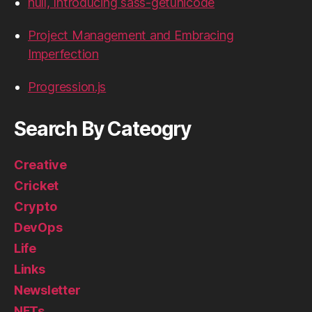
hull, Introducing sass-getunicode
Project Management and Embracing
Imperfection
Progression.js
Search By Cateogry
Creative
Cricket
Crypto
DevOps
Life
Links
Newsletter
NFTs