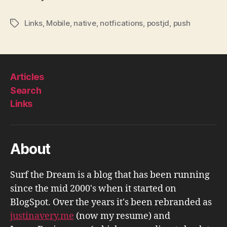
Links
,
Mobile
,
native
,
notfications
,
postjd
,
push
Tags
Articles
Search
Links
About
Surf the Dream is a blog that has been running
since the mid 2000's when it started on
BlogSpot. Over the years it's been rebranded as
justinavery.me
(now my resume) and