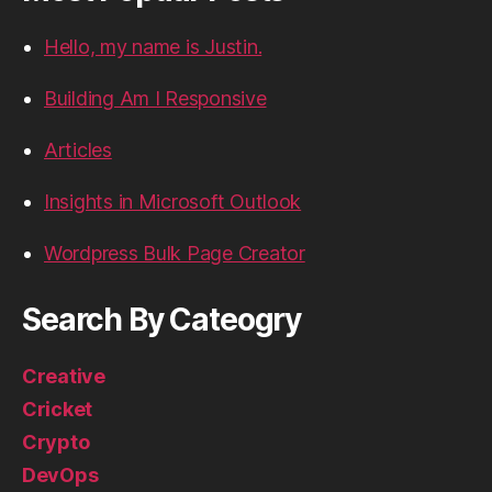
Hello, my name is Justin.
Building Am I Responsive
Articles
Insights in Microsoft Outlook
Wordpress Bulk Page Creator
Search By Cateogry
Creative
Cricket
Crypto
DevOps