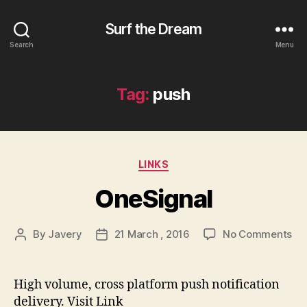
Surf the Dream
Search
Menu
Tag:
push
Categories
LINKS
OneSignal
on
By
Javery
21 March , 2016
No Comments
Post
Post
On
author
date
High volume, cross platform push notification
delivery. Visit Link