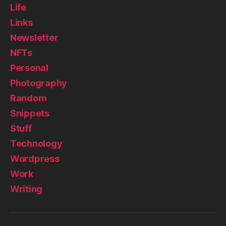
Life
Links
Newsletter
NFTs
Personal
Photography
Random
Snippets
Stuff
Technology
Wordpress
Work
Writing