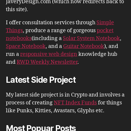
JaveryDesign.com (which now redirects back to
this site).
I offer consultation services through
Simple
Things
, produce a range of gorgeous
pocket
notebooks
(including a
Solar System Notebook
,
Space Notebook
, and a
Guitar Notebook
), and
run a
responsive web design
knowledge hub
and
RWD Weekly Newsletter
.
Latest Side Project
My latest side project is in Crypto and involves a
process of creating
NFT Index Funds
for things
like Punks, Kitties, Avastars, Glyphs etc.
Most Popuar Posts