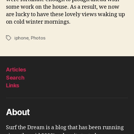
some work on the house. As a result, we now
are lucky to have these lovely views waking up
on cold winter mornings.
iphone
,
Photos
Tags
Articles
Search
Links
About
Surf the Dream is a blog that has been running