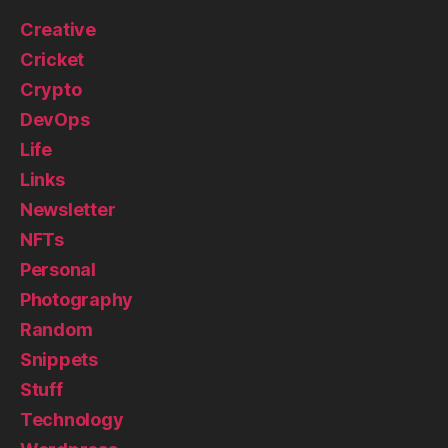
Creative
Cricket
Crypto
DevOps
Life
Links
Newsletter
NFTs
Personal
Photography
Random
Snippets
Stuff
Technology