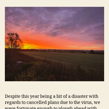
Sunrise
—
Thame
Despite this year being a bit of a disaster with
regards to cancelled plans due to the virus, we
were fortunate enough to plough ahead with