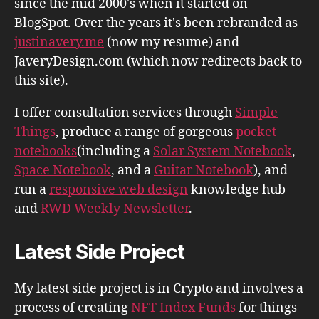
since the mid 2000's when it started on
BlogSpot. Over the years it's been rebranded as
justinavery.me
(now my resume) and
JaveryDesign.com (which now redirects back to
this site).
I offer consultation services through
Simple
Things
, produce a range of gorgeous
pocket
notebooks
(including a
Solar System Notebook
,
Space Notebook
, and a
Guitar Notebook
), and
run a
responsive web design
knowledge hub
and
RWD Weekly Newsletter
.
Latest Side Project
My latest side project is in Crypto and involves a
process of creating
NFT Index Funds
for things