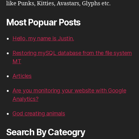
like Punks, Kitties, Avastars, Glyphs etc.
Most Popuar Posts
Hello, my name is Justin.
Restoring mySQL database from the file system
MT
Articles
Are you monitoring your website with Google
Analytics?
God creating animals
Search By Cateogry