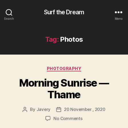
Surf the Dream
Search
Menu
Tag:
Photos
Categories
PHOTOGRAPHY
Morning Sunrise —
Thame
By
Javery
20 November , 2020
Post
Post
author
date
on
No Comments
Morning