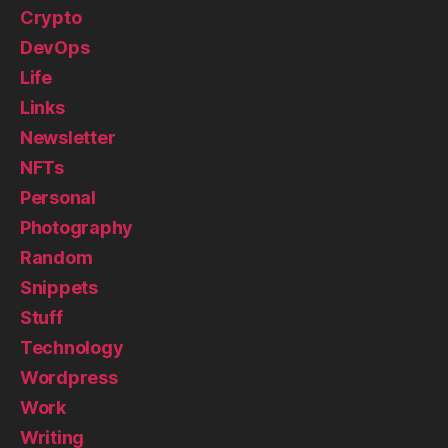
Crypto
DevOps
Life
Links
Newsletter
NFTs
Personal
Photography
Random
Snippets
Stuff
Technology
Wordpress
Work
Writing