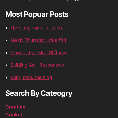
Most Popuar Posts
Hello, my name is Justin.
Nerdy Thursday Links #14
Planet - by Oskar Stålberg
Building Am I Responsive
Bring back the blog
Search By Cateogry
Creative
Cricket