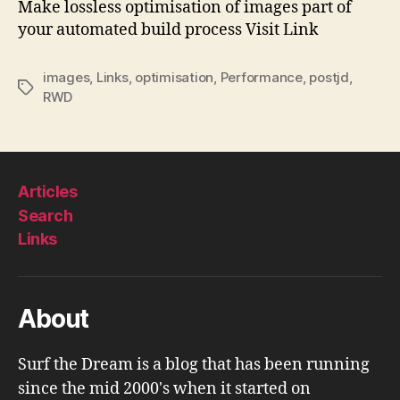
Make lossless optimisation of images part of
Git
your automated build process Visit Link
images
,
Links
,
optimisation
,
Performance
,
postjd
,
Tags
RWD
Articles
Search
Links
About
Surf the Dream is a blog that has been running
since the mid 2000's when it started on