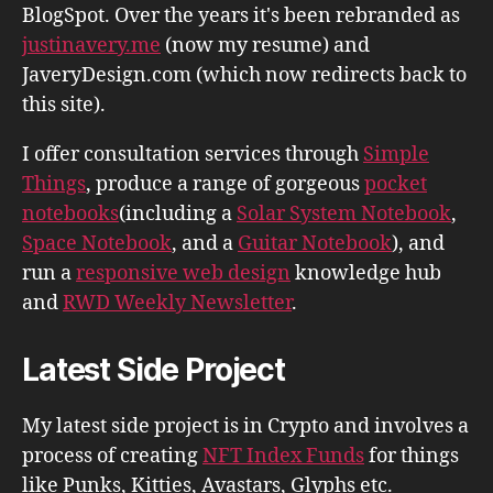
BlogSpot. Over the years it's been rebranded as
justinavery.me
(now my resume) and
JaveryDesign.com (which now redirects back to
this site).
I offer consultation services through
Simple
Things
, produce a range of gorgeous
pocket
notebooks
(including a
Solar System Notebook
,
Space Notebook
, and a
Guitar Notebook
), and
run a
responsive web design
knowledge hub
and
RWD Weekly Newsletter
.
Latest Side Project
My latest side project is in Crypto and involves a
process of creating
NFT Index Funds
for things
like Punks, Kitties, Avastars, Glyphs etc.