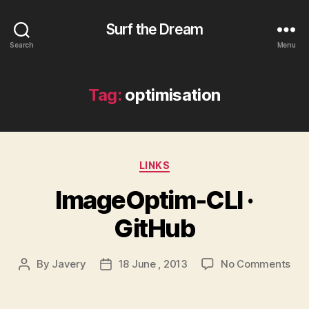
Surf the Dream
Search
Menu
Tag:
optimisation
Categories
LINKS
ImageOptim-CLI ·
GitHub
on
By
Javery
18 June , 2013
No Comments
Post
Post
Ima
author
date
CLI
·