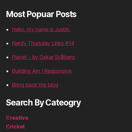
Most Popuar Posts
Hello, my name is Justin.
Nerdy Thursday Links #14
Planet - by Oskar Stålberg
Building Am I Responsive
Bring back the blog
Search By Cateogry
Creative
Cricket