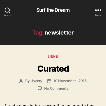
Surf the Dream
Search
Menu
Tag:
newsletter
Categories
LINKS
Curated
By
Javery
10 November , 2015
Post
Post
author
date
on
No Comments
Curated
Create newsletters easier than ever with this