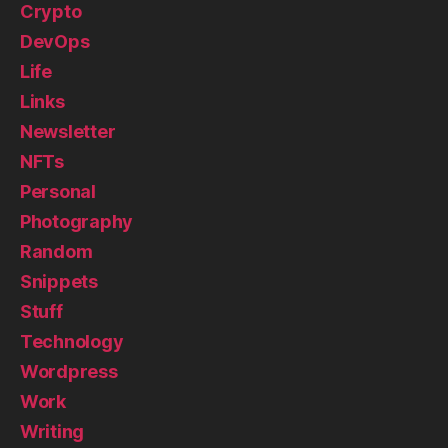
Crypto
DevOps
Life
Links
Newsletter
NFTs
Personal
Photography
Random
Snippets
Stuff
Technology
Wordpress
Work
Writing