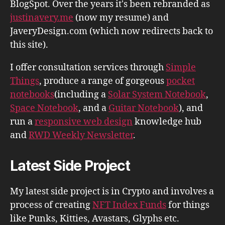
BlogSpot. Over the years it's been rebranded as
justinavery.me
(now my resume) and
JaveryDesign.com (which now redirects back to
this site).
I offer consultation services through
Simple
Things
, produce a range of gorgeous
pocket
notebooks
(including a
Solar System Notebook
,
Space Notebook
, and a
Guitar Notebook
), and
run a
responsive web design
knowledge hub
and
RWD Weekly Newsletter
.
Latest Side Project
My latest side project is in Crypto and involves a
process of creating
NFT Index Funds
for things
like Punks, Kitties, Avastars, Glyphs etc.