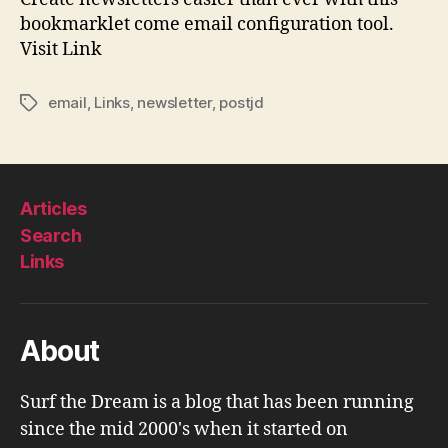
bookmarklet come email configuration tool.
Visit Link
email
,
Links
,
newsletter
,
postjd
Tags
Articles
Search
Links
About
Surf the Dream is a blog that has been running
since the mid 2000's when it started on