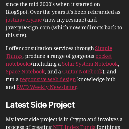
since the mid 2000's when it started on
BlogSpot. Over the years it's been rebranded as
justinavery.me
(now my resume) and
JaveryDesign.com (which now redirects back to
this site).
I offer consultation services through
Simple
Things
, produce a range of gorgeous
pocket
notebooks
(including a
Solar System Notebook
,
Space Notebook
, and a
Guitar Notebook
), and
run a
responsive web design
knowledge hub
and
RWD Weekly Newsletter
.
Latest Side Project
My latest side project is in Crypto and involves a
process of creating
NFT Index Funds
for things