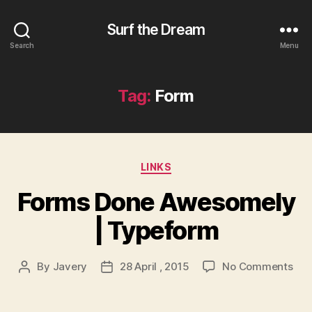
Surf the Dream
Search
Menu
Tag:
Form
Categories
LINKS
Forms Done Awesomely
| Typeform
on
By
Javery
28 April , 2015
No Comments
Post
Post
For
author
date
Don
Awe