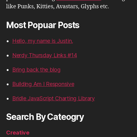
like Punks, Kitties, Avastars, Glyphs etc.
Most Popuar Posts
Hello, my name is Justin.
Nerdy Thursday Links #14
Bring back the blog
Building Am I Responsive
Bridle JavaScript Charting Library
Search By Cateogry
Creative