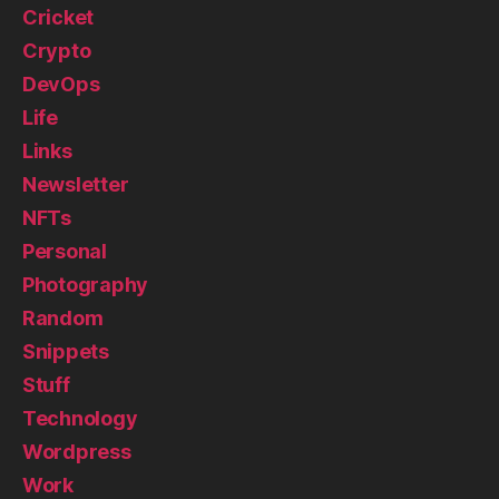
Cricket
Crypto
DevOps
Life
Links
Newsletter
NFTs
Personal
Photography
Random
Snippets
Stuff
Technology
Wordpress
Work