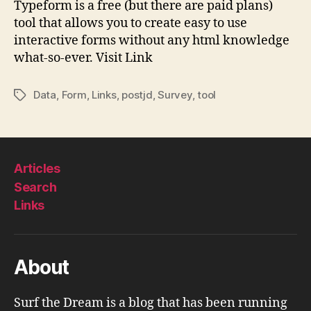
Typeform is a free (but there are paid plans)
|
tool that allows you to create easy to use
Typ
interactive forms without any html knowledge
what-so-ever. Visit Link
Data
,
Form
,
Links
,
postjd
,
Survey
,
tool
Tags
Articles
Search
Links
About
Surf the Dream is a blog that has been running