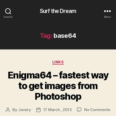
Surf the Dream
Search
Menu
Tag:
base64
Categories
LINKS
Enigma64 – fastest way
to get images from
Photoshop
on
By
Javery
17 March , 2013
No Comments
Post
Post
En
author
date