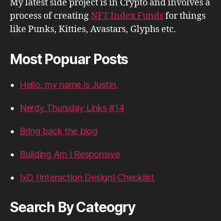
My latest side project is in Crypto and involves a
process of creating
NFT Index Funds
for things
like Punks, Kitties, Avastars, Glyphs etc.
Most Popuar Posts
Hello, my name is Justin.
Nerdy Thursday Links #14
Bring back the blog
Building Am I Responsive
IxD (Interaction Design) Checklist
Search By Cateogry