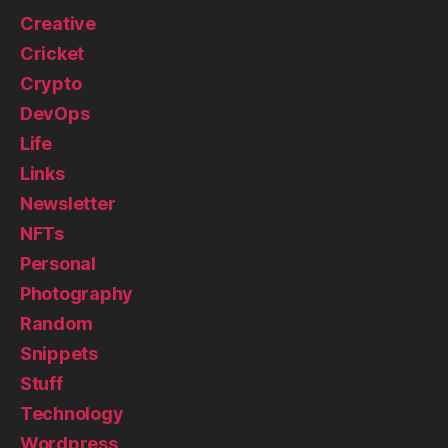
Creative
Cricket
Crypto
DevOps
Life
Links
Newsletter
NFTs
Personal
Photography
Random
Snippets
Stuff
Technology
Wordpress