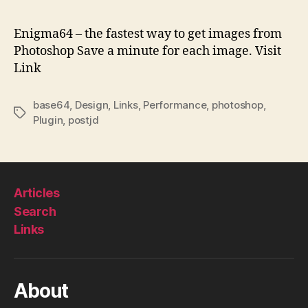
–
fas
Enigma64 – the fastest way to get images from
wa
Photoshop Save a minute for each image. Visit
to
Link
ge
im
fr
base64
,
Design
,
Links
,
Performance
,
photoshop
,
Tags
Ph
Plugin
,
postjd
Articles
Search
Links
About