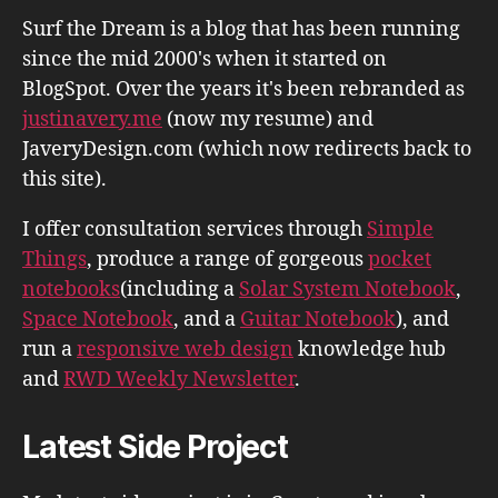
Surf the Dream is a blog that has been running
since the mid 2000's when it started on
BlogSpot. Over the years it's been rebranded as
justinavery.me
(now my resume) and
JaveryDesign.com (which now redirects back to
this site).
I offer consultation services through
Simple
Things
, produce a range of gorgeous
pocket
notebooks
(including a
Solar System Notebook
,
Space Notebook
, and a
Guitar Notebook
), and
run a
responsive web design
knowledge hub
and
RWD Weekly Newsletter
.
Latest Side Project