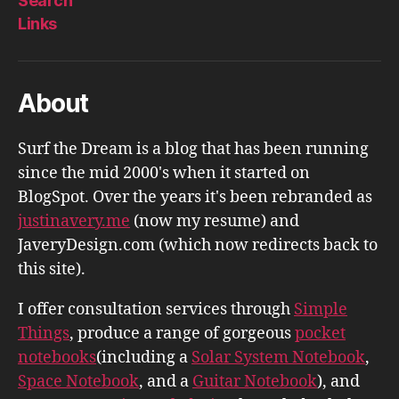
Search
Links
About
Surf the Dream is a blog that has been running
since the mid 2000's when it started on
BlogSpot. Over the years it's been rebranded as
justinavery.me
(now my resume) and
JaveryDesign.com (which now redirects back to
this site).
I offer consultation services through
Simple
Things
, produce a range of gorgeous
pocket
notebooks
(including a
Solar System Notebook
,
Space Notebook
, and a
Guitar Notebook
), and