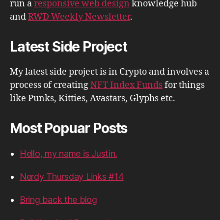
run a
responsive web design
knowledge hub
and
RWD Weekly Newsletter
.
Latest Side Project
My latest side project is in Crypto and involves a
process of creating
NFT Index Funds
for things
like Punks, Kitties, Avastars, Glyphs etc.
Most Popuar Posts
Hello, my name is Justin.
Nerdy Thursday Links #14
Bring back the blog