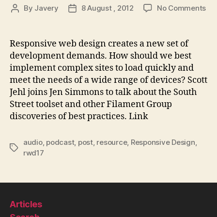
on
By
Javery
8 August , 2012
No Comments
Post
Post
Th
author
date
We
Ah
Responsive web design creates a new set of
#29
development demands. How should we best
Sm
implement complex sites to load quickly and
Re
meet the needs of a wide range of devices? Scott
We
Jehl joins Jen Simmons to talk about the South
De
Street toolset and other Filament Group
Imp
wit
discoveries of best practices. Link
Sco
Jeh
audio
,
podcast
,
post
,
resource
,
Responsive Design
,
Tags
rwd17
Articles