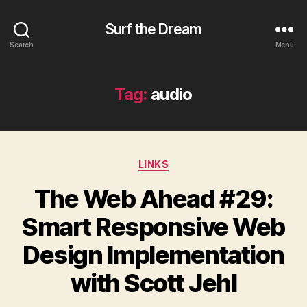
Surf the Dream
Search
Menu
Tag:
audio
Categories
LINKS
The Web Ahead #29:
Smart Responsive Web
Design Implementation
with Scott Jehl