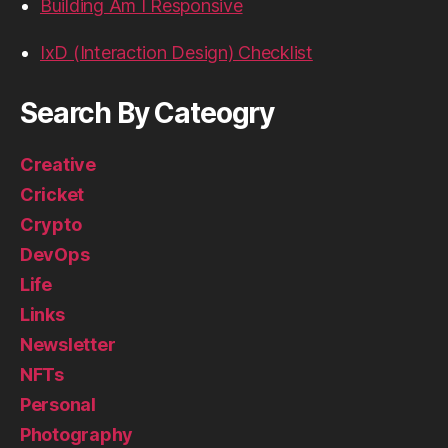
Building Am I Responsive
IxD (Interaction Design) Checklist
Search By Cateogry
Creative
Cricket
Crypto
DevOps
Life
Links
Newsletter
NFTs
Personal
Photography