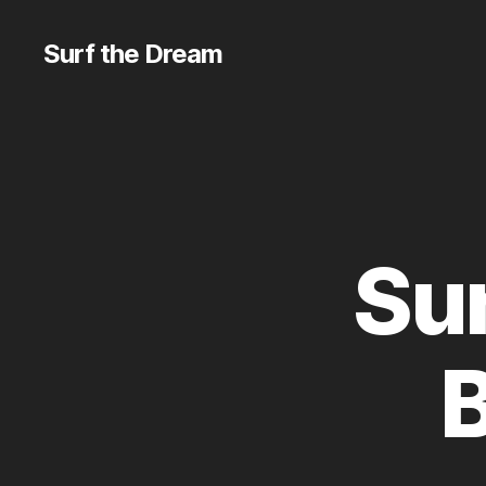
Surf the Dream
Sun