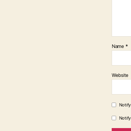
Name
*
Website
Notif
Notif