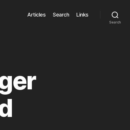
Articles
Search
Links
Search
iger
d