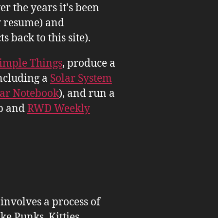
er the years it's been
 resume) and
back to this site).
imple Things
, produce a
ncluding a
Solar System
tar Notebook
), and run a
b and
RWD Weekly
 involves a process of
ike Punks, Kitties,