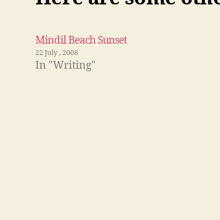
Mindil Beach Sunset
22 July , 2008
In "Writing"