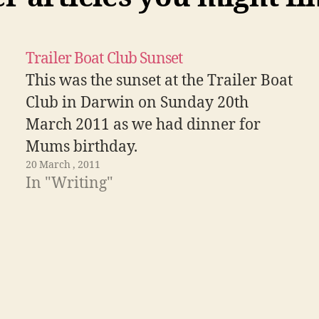
Trailer Boat Club Sunset
This was the sunset at the Trailer Boat
Club in Darwin on Sunday 20th
March 2011 as we had dinner for
Mums birthday.
20 March , 2011
In "Writing"