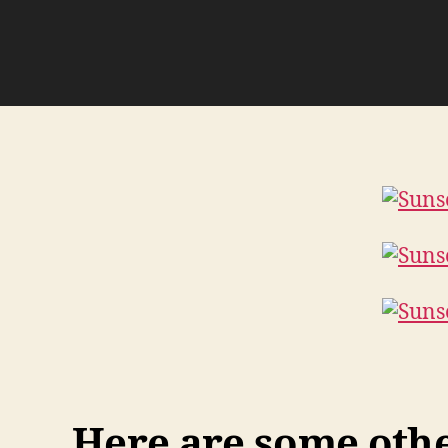
Here are some other