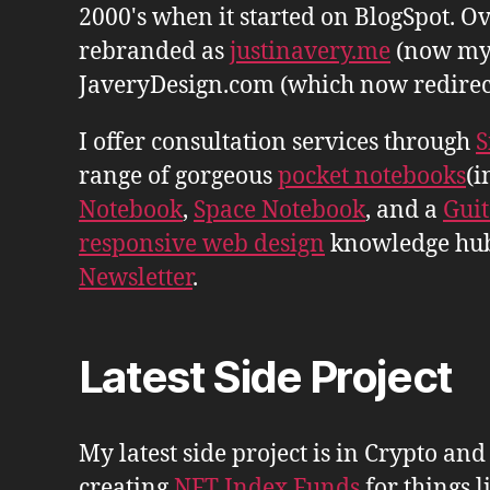
2000's when it started on BlogSpot. Ov
rebranded as
justinavery.me
(now my
JaveryDesign.com (which now redirects 
I offer consultation services through
S
range of gorgeous
pocket notebooks
(i
Notebook
,
Space Notebook
, and a
Gui
responsive web design
knowledge hu
Newsletter
.
Latest Side Project
My latest side project is in Crypto and
creating
NFT Index Funds
for things l