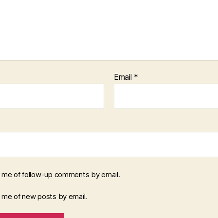
Email
*
y me of follow-up comments by email.
y me of new posts by email.