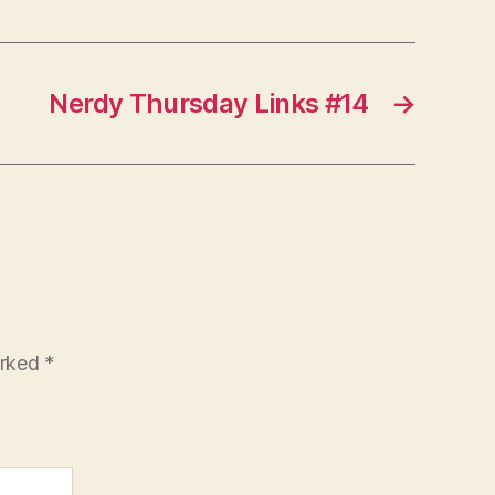
Nerdy Thursday Links #14
→
arked
*