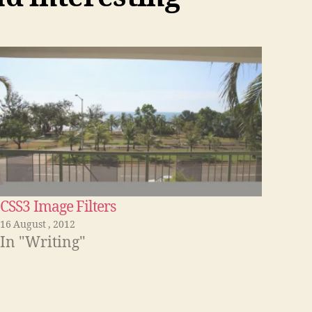
CSS3 Image Filters
16 August , 2012
In "Writing"