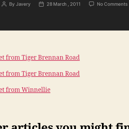
By
Javery
28 March , 2011
No Comments
Post
Post
author
date
 articles you might fi