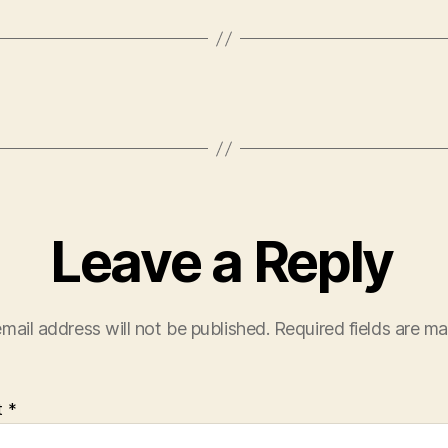
Leave a Reply
mail address will not be published.
Required fields are m
t
*