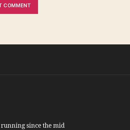
n running since the mid