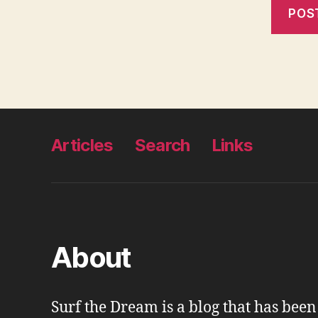
Articles
Search
Links
About
Surf the Dream is a blog that has bee