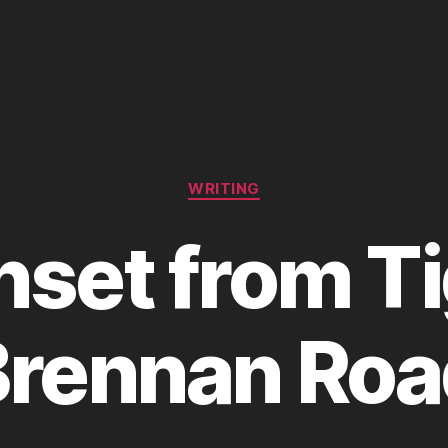
Categories
WRITING
set from T
Brennan Roa