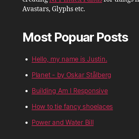
Avastars, Glyphs etc.
Most Popuar Posts
Hello, my name is Justin.
Planet - by Oskar Stålberg
Building Am I Responsive
How to tie fancy shoelaces
Power and Water Bill