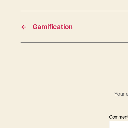
←
Gamification
Your e
Commen