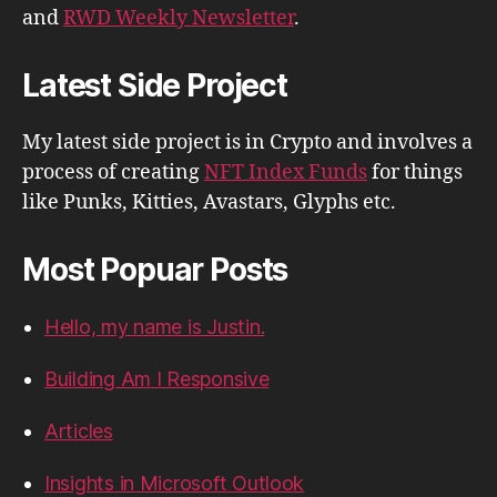
and
RWD Weekly Newsletter
.
Latest Side Project
My latest side project is in Crypto and involves a
process of creating
NFT Index Funds
for things
like Punks, Kitties, Avastars, Glyphs etc.
Most Popuar Posts
Hello, my name is Justin.
Building Am I Responsive
Articles
Insights in Microsoft Outlook