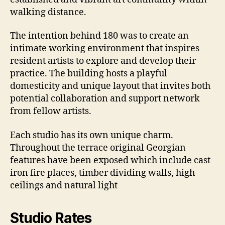
walking distance.
The intention behind 180 was to create an
intimate working environment that inspires
resident artists to explore and develop their
practice. The building hosts a playful
domesticity and unique layout that invites both
potential collaboration and support network
from fellow artists.
Each studio has its own unique charm.
Throughout the terrace original Georgian
features have been exposed which include cast
iron fire places, timber dividing walls, high
ceilings and natural light
Studio Rates