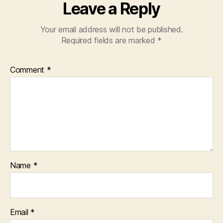
Leave a Reply
Your email address will not be published.
Required fields are marked
*
Comment
*
Name
*
Email
*