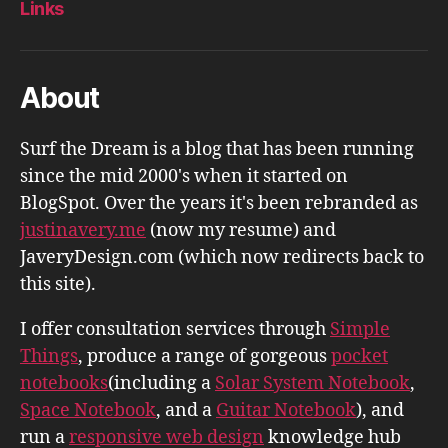
Links
About
Surf the Dream is a blog that has been running
since the mid 2000's when it started on
BlogSpot. Over the years it's been rebranded as
justinavery.me
(now my resume) and
JaveryDesign.com (which now redirects back to
this site).
I offer consultation services through
Simple
Things
, produce a range of gorgeous
pocket
notebooks
(including a
Solar System Notebook
,
Space Notebook
, and a
Guitar Notebook
), and
run a
responsive web design
knowledge hub