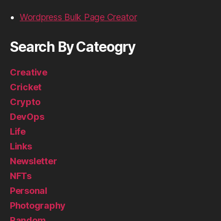
Wordpress Bulk Page Creator
Search By Cateogry
Creative
Cricket
Crypto
DevOps
Life
Links
Newsletter
NFTs
Personal
Photography
Random