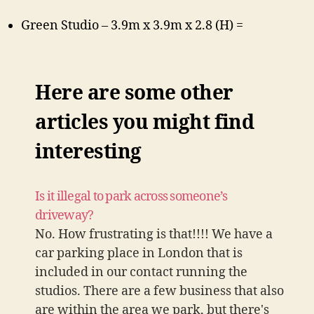
Green Studio – 3.9m x 3.9m x 2.8 (H) =
Here are some other
articles you might find
interesting
Is it illegal to park across someone’s
driveway?
No. How frustrating is that!!!! We have a
car parking place in London that is
included in our contact running the
studios. There are a few business that also
are within the area we park, but there's