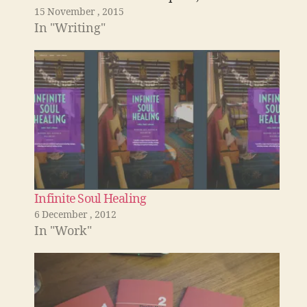
15 November , 2015
one that is always annoying. The London
In "Writing"
kitchen The Lndon Kitchen decides that…
Infinite Soul Healing
6 December , 2012
In "Work"