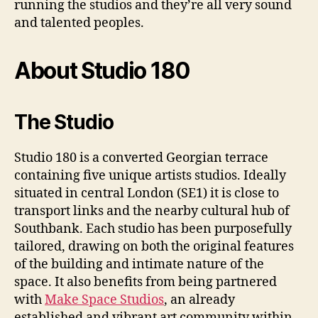
running the studios and they’re all very sound
and talented peoples.
About Studio 180
The Studio
Studio 180 is a converted Georgian terrace
containing five unique artists studios. Ideally
situated in central London (SE1) it is close to
transport links and the nearby cultural hub of
Southbank. Each studio has been purposefully
tailored, drawing on both the original features
of the building and intimate nature of the
space. It also benefits from being partnered
with
Make Space Studios
, an already
established and vibrant art community within