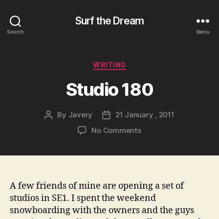
Surf the Dream
Search
Menu
Categories
WRITING
Studio 180
By
Javery
21 January , 2011
Post
Post
author
date
on
No Comments
Studio
180
A few friends of mine are opening a set of
studios in SE1. I spent the weekend
snowboarding with the owners and the guys