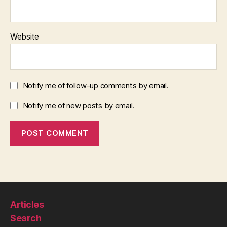
Website
Notify me of follow-up comments by email.
Notify me of new posts by email.
Articles
Search