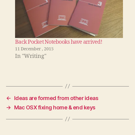
Back Pocket Notebooks have arrived!
11 December , 2015
In "Writing"
←
Ideas are formed from other ideas
→
Mac OSX fixing home & end keys