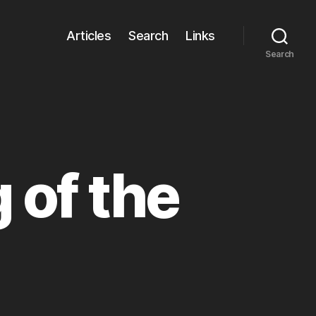
Articles
Search
Links
Search
 of the