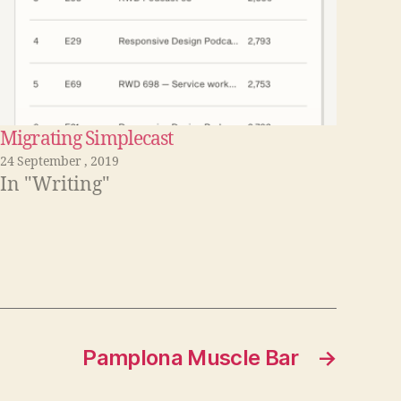
Migrating Simplecast
24 September , 2019
In "Writing"
Pamplona Muscle Bar
→