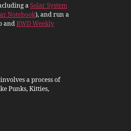
ncluding a
Solar System
tar Notebook
), and run a
b and
RWD Weekly
 involves a process of
ike Punks, Kitties,