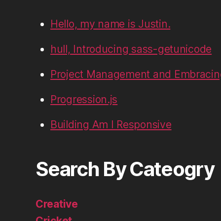
Hello, my name is Justin.
hull, Introducing sass-getunicode
Project Management and Embracin
Progression.js
Building Am I Responsive
Search By Cateogry
Creative
Cricket