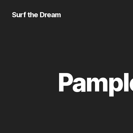
Surf the Dream
Pamplo