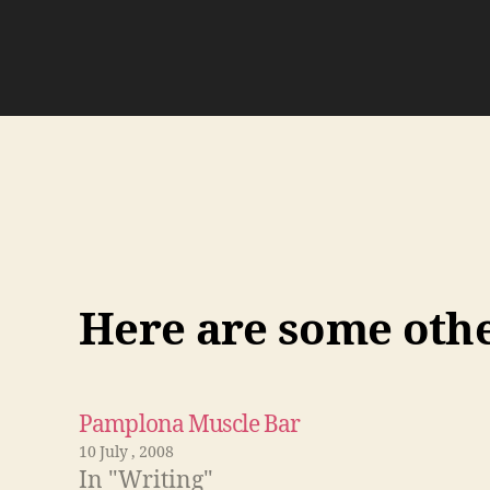
Here are some other
Pamplona Muscle Bar
10 July , 2008
In "Writing"