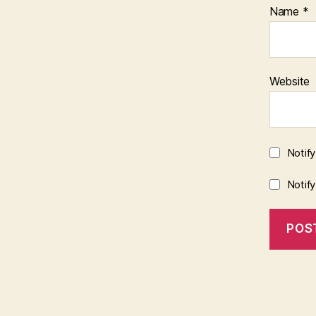
Name
*
Website
Notif
Notif