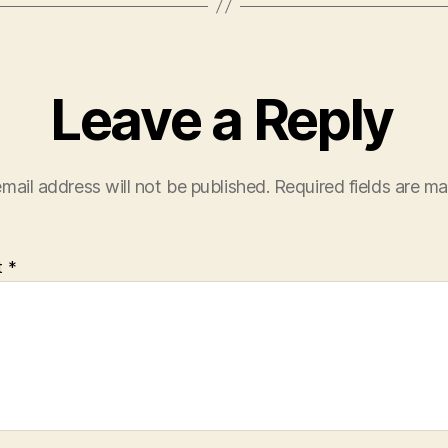
Leave a Reply
mail address will not be published.
Required fields are m
t
*