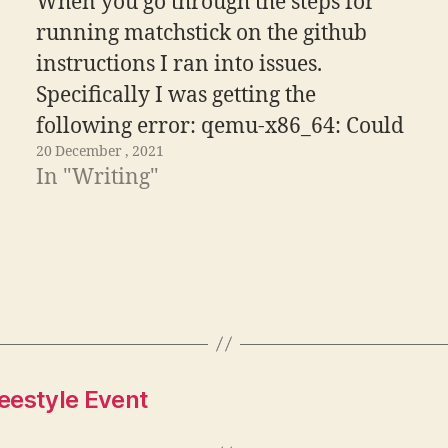
When you go through the steps for
running matchstick on the github
instructions I ran into issues.
Specifically I was getting the
following error: qemu-x86_64: Could
20 December , 2021
not open '/lib64/ld-linux-x86-64.so.2':
In "Writing"
No such file or directory Thankfully
the Graph Discord is an incredibly
helpful resource and learned that you
need to rebuild…
eestyle Event