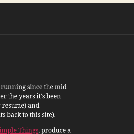
n running since the mid
er the years it's been
 resume) and
back to this site).
imple Things
, produce a