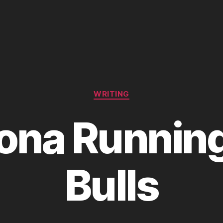
Categories
WRITING
na Running
Bulls