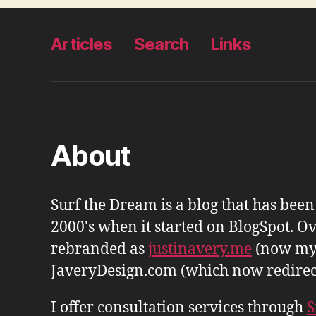
Articles
Search
Links
About
Surf the Dream is a blog that has bee
2000's when it started on BlogSpot. Ov
rebranded as
justinavery.me
(now my
JaveryDesign.com (which now redirects 
I offer consultation services through
S