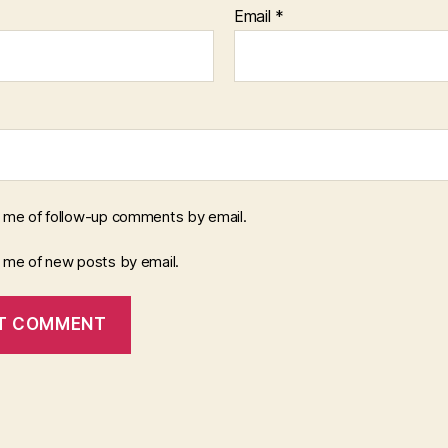
Email
*
y me of follow-up comments by email.
y me of new posts by email.