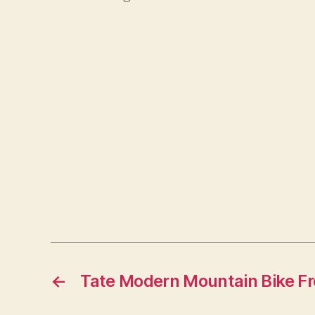
←
Tate Modern Mountain Bike Fr