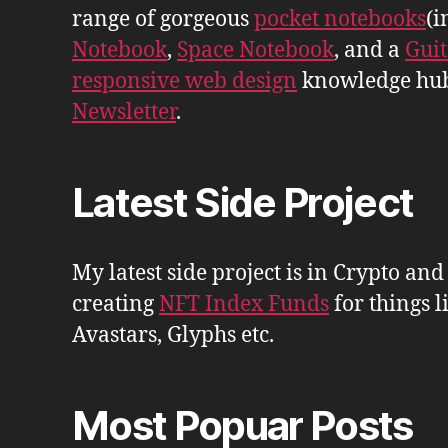
range of gorgeous
pocket notebooks
(i
Notebook
,
Space Notebook
, and a
Gui
responsive web design
knowledge hu
Newsletter
.
Latest Side Project
My latest side project is in Crypto and
creating
NFT Index Funds
for things l
Avastars, Glyphs etc.
Most Popuar Posts