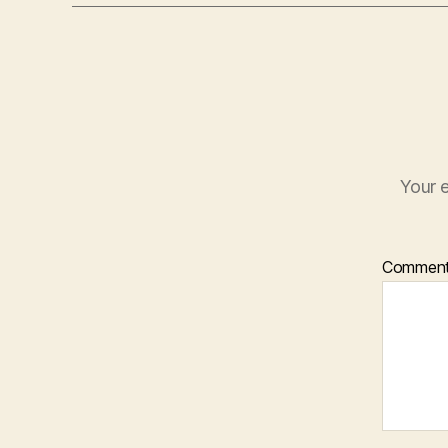
Your e
Commen