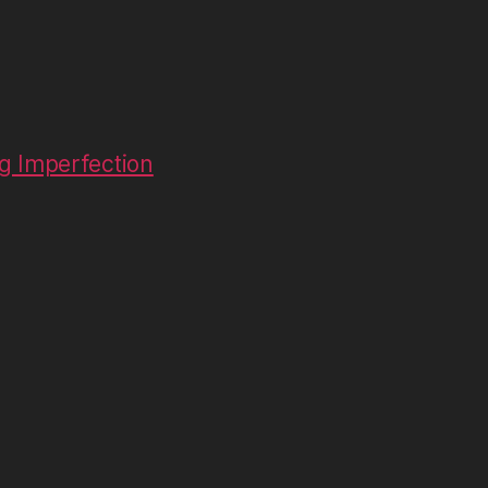
g Imperfection