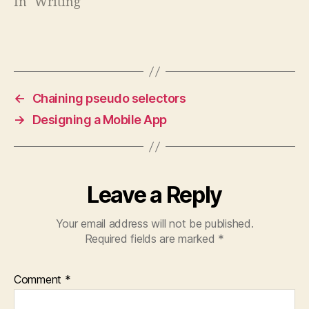
In "Writing"
←
Chaining pseudo selectors
→
Designing a Mobile App
Leave a Reply
Your email address will not be published.
Required fields are marked
*
Comment
*