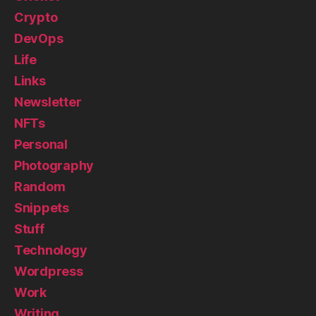
Crypto
DevOps
Life
Links
Newsletter
NFTs
Personal
Photography
Random
Snippets
Stuff
Technology
Wordpress
Work
Writing