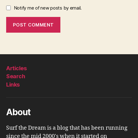
Notify me of new posts by email.
Articles
Search
Links
About
Surf the Dream is a blog that has been running
since the mid 2000's when it started on