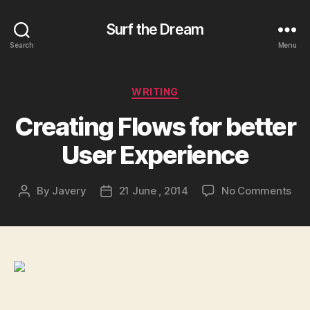
Surf the Dream
Search
Menu
Categories
WRITING
Creating Flows for better
User Experience
on
By
Javery
21 June , 2014
No Comments
Post
Post
Cre
author
date
Flo
for
bet
Use
Exp