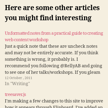
Here are some other articles
you might find interesting
Unformatted notes from a practical guide to creating
web content workshop
Just a quick note that these are uncheck notes
and may not be entirely accurate. If you think
something is wrong, it probably is. I
recommend you following @RellyAB and going
to see one of her talks/workshops. If you gleam
12 October , 2011
anything as useful from this, you will learn a
In "Writing"
LOT…
treesaver.js
I'm making a few changes to this site to improve
how it appears through Flipboard. I've added an