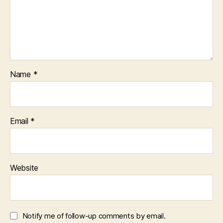
Name
*
Email
*
Website
Notify me of follow-up comments by email.