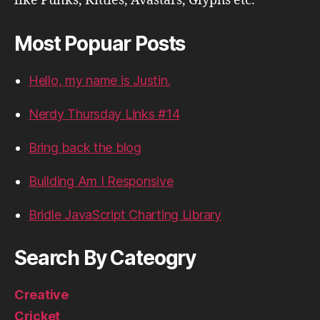
like Punks, Kitties, Avastars, Glyphs etc.
Most Popuar Posts
Hello, my name is Justin.
Nerdy Thursday Links #14
Bring back the blog
Building Am I Responsive
Bridle JavaScript Charting Library
Search By Cateogry
Creative
Cricket