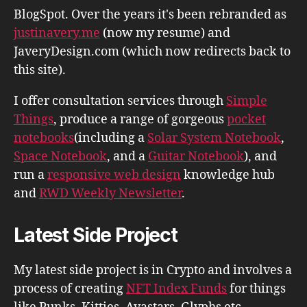
BlogSpot. Over the years it's been rebranded as
justinavery.me
(now my resume) and
JaveryDesign.com (which now redirects back to
this site).
I offer consultation services through
Simple
Things
, produce a range of gorgeous
pocket
notebooks
(including a
Solar System Notebook
,
Space Notebook
, and a
Guitar Notebook
), and
run a
responsive web design
knowledge hub
and
RWD Weekly Newsletter
.
Latest Side Project
My latest side project is in Crypto and involves a
process of creating
NFT Index Funds
for things