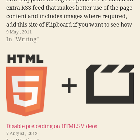
extra RSS feed that makes better use of the page
content and includes images where required,
add this site of Flipboard if you want to see how
9 May , 2011
it changes. In my quest…
In "Writing"
Disable preloading on HTML5 Videos
7 August , 2012